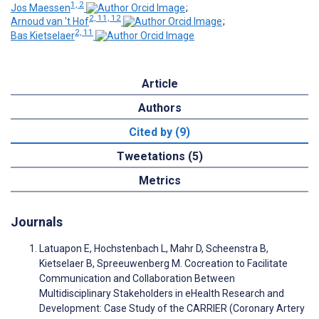
1, 2
Jos Maessen
;
2, 11, 12
Arnoud van 't Hof
;
2, 11
Bas Kietselaer
Article
Authors
Cited by (9)
Tweetations (5)
Metrics
Journals
Latuapon E, Hochstenbach L, Mahr D, Scheenstra B,
Kietselaer B, Spreeuwenberg M. Cocreation to Facilitate
Communication and Collaboration Between
Multidisciplinary Stakeholders in eHealth Research and
Development: Case Study of the CARRIER (Coronary Artery