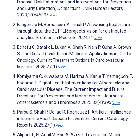
Disease: Risk Estimations and Interventions for Prevention
and Early Detection) Consortium. JMIR Human Factors
2023;10:e45006
View
Bregonzio M, Bernasconi A, Pinoli P. Advancing healthcare
through data: the BETTER project's vision for distributed
analytics. Frontiers in Medicine 2024;11
View
Echefu G, Batalik L, Lukan A, Shah R, Nain P, Guha A, Brown
S. The Digital Revolution in Medicine: Applications in Cardio-
Oncology. Current Treatment Options in Cardiovascular
Medicine 2025;27(1)
View
Komiyama C, Kuwabara M, Harima A, Kanie T, Yamaguchi T,
Kodama T. Digital Health Interventions for Atherosclerotic
Cardiovascular Disease: The Current Impact and Future
Directions for Prevention and Management. Journal of
Atherosclerosis and Thrombosis 2025;32(4):395
View
Parsa S, Shah P, Doijad R, Rodriguez F. Artificial Intelligence
in Ischemic Heart Disease Prevention. Current Cardiology
Reports 2025;27(1)
View
Alipour P, El-Aghil M, Foo A, Azizi Z. Leveraging Mobile