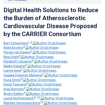
Digital Health Solutions to Reduce
the Burden of Atherosclerotic
Cardiovascular Disease Proposed
by the CARRIER Consortium
1, 2
Bart Scheenstra
;
3
Anke Bruninx
;
3
Florian van Daalen
;
4
Nina Stahl
;
5
Elizabeth Latuapon
;
6
Maike Imkamp
;
7
Lianne Ippel
;
7
Sulaika Duijsings-Mahangi
;
8
Djura Smits
;
4
David Townend
;
3
Inigo Bermejo
;
3
Andre Dekker
;
9, 10
Laura Hochstenbach
;
10
Marieke Spreeuwenberg
;