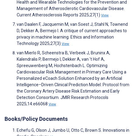
Health and Wearable Technologies for the Prevention and
Management of Atherosclerotic Cardiovascular Disease.
Current Atherosclerosis Reports 2025;27(1)
View
van Daalen F, Jacquemin M, van Soest J, Stahl N, Townend
D, Dekker A, Bermejo I. A critique of current approaches to
privacy in machine learning. Ethics and Information
Technology 2025;27(3)
View
van Mierlo R, Scheenstra B, Verbeek J, Bruninx A,
Kalendralis P, Bermejo I, Dekker A, van 't Hof A,
Spreeuwenberg M, Hochstenbach L. Optimizing
Cardiovascular Risk Management in Primary Care Using a
Personalized eCoach Solution Enhanced by an Artificial
Intelligence–Driven Clinical Prediction Model: Protocol from
the Coronary Artery Disease Risk Estimation and Early
Detection Consortium. JMIR Research Protocols
2025;14:e66068
View
Books/Policy Documents
Echefu G, Olson J, Jumbo U, Otto C, Brown S. Innovations in