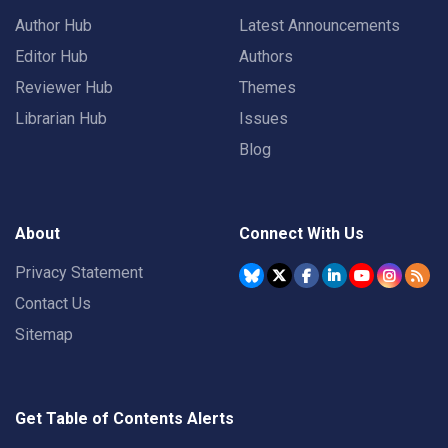
Author Hub
Latest Announcements
Editor Hub
Authors
Reviewer Hub
Themes
Librarian Hub
Issues
Blog
About
Connect With Us
Privacy Statement
Contact Us
Sitemap
Get Table of Contents Alerts