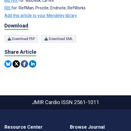
BibTeX
for: BibDesk, LaTeX
RIS
for: RefMan, Procite, Endnote, RefWorks
Add this article to your Mendeley library
Download
Download PDF
Download XML
Share Article
JMIR Cardio
ISSN 2561-1011
Resource Center
Browse Journal