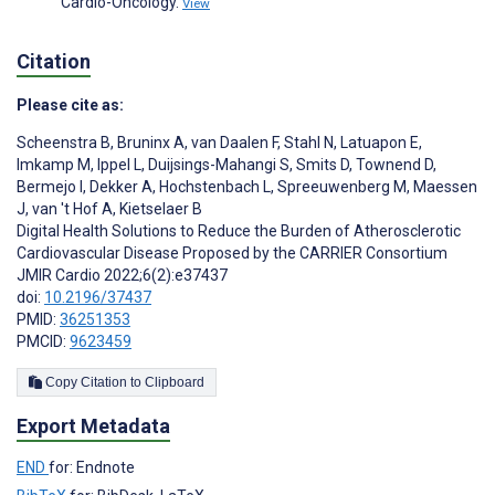
Cardio-Oncology.
View
Citation
Please cite as:
Scheenstra B
,
Bruninx A
,
van Daalen F
,
Stahl N
,
Latuapon E
,
Imkamp M
,
Ippel L
,
Duijsings-Mahangi S
,
Smits D
,
Townend D
,
Bermejo I
,
Dekker A
,
Hochstenbach L
,
Spreeuwenberg M
,
Maessen
J
,
van 't Hof A
,
Kietselaer B
Digital Health Solutions to Reduce the Burden of Atherosclerotic
Cardiovascular Disease Proposed by the CARRIER Consortium
JMIR Cardio 2022;6(2):e37437
doi:
10.2196/37437
PMID:
36251353
PMCID:
9623459
Copy Citation to Clipboard
Export Metadata
END
for: Endnote