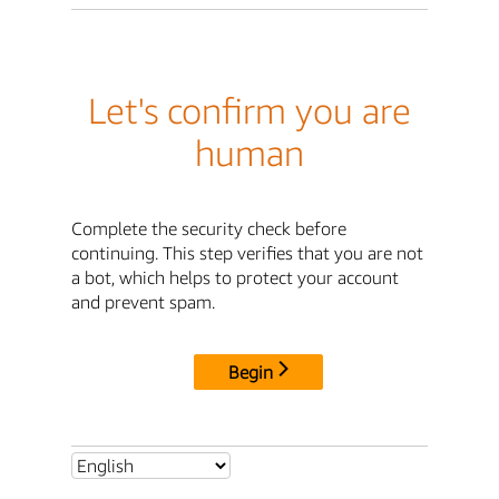
Let's confirm you are
human
Complete the security check before
continuing. This step verifies that you are not
a bot, which helps to protect your account
and prevent spam.
Begin