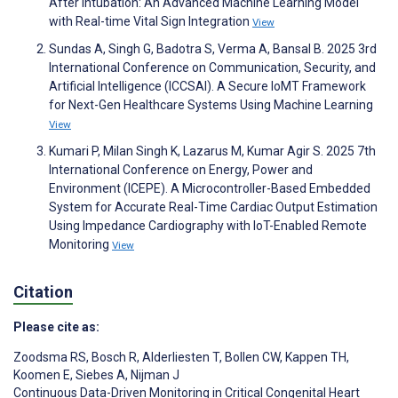
After Intubation: An Advanced Machine Learning Model
with Real-time Vital Sign Integration
View
Sundas A, Singh G, Badotra S, Verma A, Bansal B. 2025 3rd
International Conference on Communication, Security, and
Artificial Intelligence (ICCSAI). A Secure IoMT Framework
for Next-Gen Healthcare Systems Using Machine Learning
View
Kumari P, Milan Singh K, Lazarus M, Kumar Agir S. 2025 7th
International Conference on Energy, Power and
Environment (ICEPE). A Microcontroller-Based Embedded
System for Accurate Real-Time Cardiac Output Estimation
Using Impedance Cardiography with IoT-Enabled Remote
Monitoring
View
Citation
Please cite as:
Zoodsma RS
,
Bosch R
,
Alderliesten T
,
Bollen CW
,
Kappen TH
,
Koomen E
,
Siebes A
,
Nijman J
Continuous Data-Driven Monitoring in Critical Congenital Heart