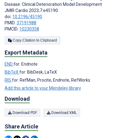
Disease: Clinical Deterioration Model Development
JMIR Cardio 2023;7:e45190
doi:
10.2196/45190
PMID:
37191988
PMCID:
10230358
Copy Citation to Clipboard
Export Metadata
END
for: Endnote
BibTeX
for: BibDesk, LaTeX
RIS
for: RefMan, Procite, Endnote, RefWorks
Add this article to your Mendeley library
Download
Download PDF
Download XML
Share Article