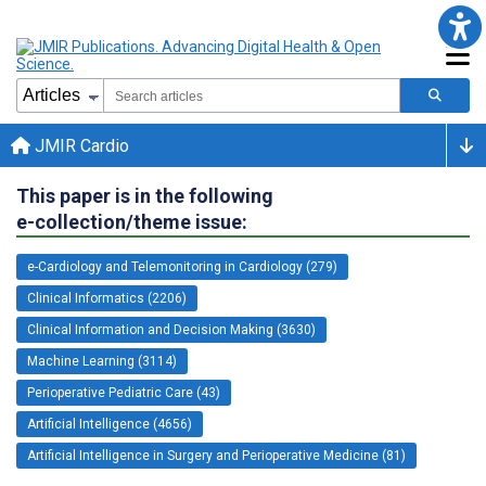
JMIR Cardio
This paper is in the following
e-collection/theme issue:
e-Cardiology and Telemonitoring in Cardiology (279)
Clinical Informatics (2206)
Clinical Information and Decision Making (3630)
Machine Learning (3114)
Perioperative Pediatric Care (43)
Artificial Intelligence (4656)
Artificial Intelligence in Surgery and Perioperative Medicine (81)