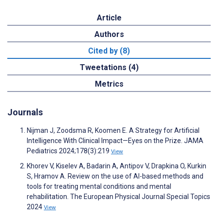
Article
Authors
Cited by (8)
Tweetations (4)
Metrics
Journals
Nijman J, Zoodsma R, Koomen E. A Strategy for Artificial
Intelligence With Clinical Impact—Eyes on the Prize. JAMA
Pediatrics 2024;178(3):219
View
Khorev V, Kiselev A, Badarin A, Antipov V, Drapkina O, Kurkin
S, Hramov A. Review on the use of AI-based methods and
tools for treating mental conditions and mental
rehabilitation. The European Physical Journal Special Topics
2024
View