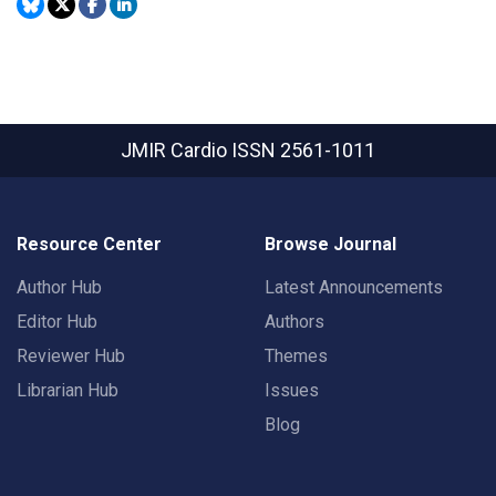
JMIR Cardio
ISSN 2561-1011
Resource Center
Browse Journal
Author Hub
Latest Announcements
Editor Hub
Authors
Reviewer Hub
Themes
Librarian Hub
Issues
Blog