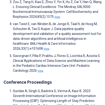
Zou Z, Tang H, Xiao E, Zhou Y, Yin X, Hu Z, Cai Y, Han Q, Wang
L. Ensuring Clinical Excellence: The Mindray SAL9000
Biochemical Immunoassay System. Cell Biochemistry and
Biophysics 2024;83(2):1575
View
van Twist E, van Winden B, de Jonge R, Taal H, de Hoog M,
Schouten A, Tax D, Kuiper J. Data pipeline quality:
development and validation of a quality assessment tool for
data-driven algorithms and artificial intelligence in
healthcare. BMJ Health & Care Informatics
2026;33(1):e101608
View
Savorgnan F, Pilla P, Prabhu J, Flores S, Loomba R, Acosta S.
Clinical Applications of Data Science and Machine Learning
in the Pediatric Cardiac Intensive Care Unit. Pediatric
Cardiology 2026
View
Conference Proceedings
Sundas A, Singh G, Badotra S, Verma A, Kaur B. 2023
Seventh International Conference on Image Information
Processing (ICIIP). Optimizing Length of Stay Prediction