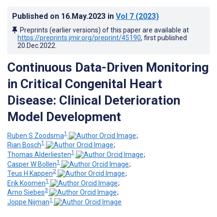
Published on
16.May.2023
in
Vol 7
(2023)
Preprints (earlier versions) of this paper are available at
https://preprints.jmir.org/preprint/45190
, first published
20.Dec.2022
.
Continuous Data-Driven Monitoring
in Critical Congenital Heart
Disease: Clinical Deterioration
Model Development
1
Ruben S Zoodsma
;
1
Rian Bosch
;
1
Thomas Alderliesten
;
1
Casper W Bollen
;
2
Teus H Kappen
;
1
Erik Koomen
;
3
Arno Siebes
;
1
Joppe Nijman