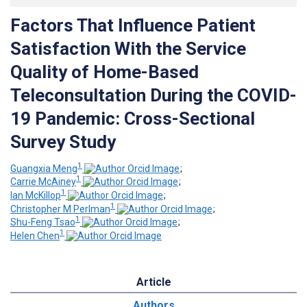
Factors That Influence Patient
Satisfaction With the Service
Quality of Home-Based
Teleconsultation During the COVID-
19 Pandemic: Cross-Sectional
Survey Study
1
Guangxia Meng
;
1
Carrie McAiney
;
1
Ian McKillop
;
1
Christopher M Perlman
;
1
Shu-Feng Tsao
;
1
Helen Chen
Article
Authors