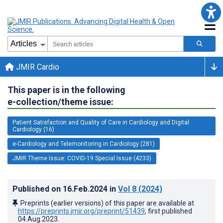
JMIR Cardio
This paper is in the following
e-collection/theme issue:
Patient Satisfaction and Quality of Care in Cardiology and Digital
Cardiology (16)
e-Cardiology and Telemonitoring in Cardiology (281)
JMIR Theme Issue: COVID-19 Special Issue (4233)
Published on
16.Feb.2024
in
Vol 8
(2024)
Preprints (earlier versions) of this paper are available at
https://preprints.jmir.org/preprint/51439
, first published
04.Aug.2023
.