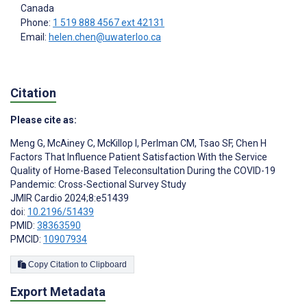
Canada
Phone:
1 519 888 4567 ext 42131
Email:
helen.chen@uwaterloo.ca
Citation
Please cite as:
Meng G
,
McAiney C
,
McKillop I
,
Perlman CM
,
Tsao SF
,
Chen H
Factors That Influence Patient Satisfaction With the Service
Quality of Home-Based Teleconsultation During the COVID-19
Pandemic: Cross-Sectional Survey Study
JMIR Cardio 2024;8:e51439
doi:
10.2196/51439
PMID:
38363590
PMCID:
10907934
Copy Citation to Clipboard
Export Metadata