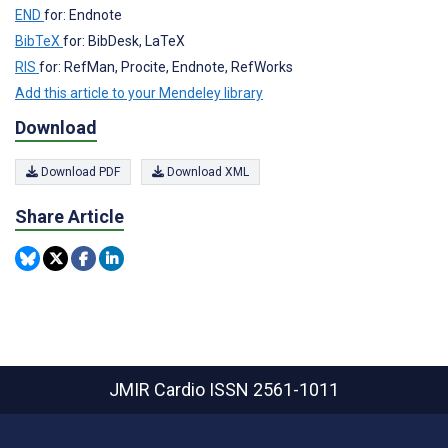
END
for: Endnote
BibTeX
for: BibDesk, LaTeX
RIS
for: RefMan, Procite, Endnote, RefWorks
Add this article to your Mendeley library
Download
Download PDF
Download XML
Share Article
JMIR Cardio
ISSN 2561-1011