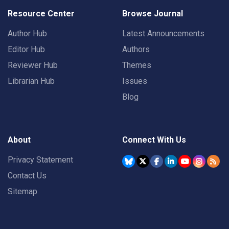
Resource Center
Browse Journal
Author Hub
Latest Announcements
Editor Hub
Authors
Reviewer Hub
Themes
Librarian Hub
Issues
Blog
About
Connect With Us
Privacy Statement
Contact Us
Sitemap