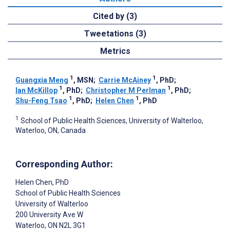
Cited by (3)
Tweetations (3)
Metrics
1
1
Guangxia Meng
, MSN
;
Carrie McAiney
, PhD
;
1
1
Ian McKillop
, PhD
;
Christopher M Perlman
, PhD
;
1
1
Shu-Feng Tsao
, PhD
;
Helen Chen
, PhD
1
School of Public Health Sciences, University of Walterloo,
Waterloo, ON, Canada
Corresponding Author:
Helen Chen
, PhD
School of Public Health Sciences
University of Walterloo
200 University Ave W
Waterloo
, ON
N2L 3G1