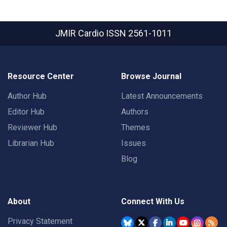
JMIR Cardio
ISSN 2561-1011
Resource Center
Browse Journal
Author Hub
Latest Announcements
Editor Hub
Authors
Reviewer Hub
Themes
Librarian Hub
Issues
Blog
About
Connect With Us
Privacy Statement