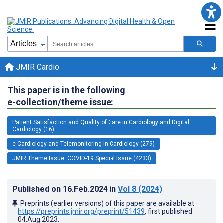
JMIR Cardio
This paper is in the following
e-collection/theme issue:
Patient Satisfaction and Quality of Care in Cardiology and Digital
Cardiology (16)
e-Cardiology and Telemonitoring in Cardiology (279)
JMIR Theme Issue: COVID-19 Special Issue (4233)
Published on
16.Feb.2024
in
Vol 8
(2024)
Preprints (earlier versions) of this paper are available at
https://preprints.jmir.org/preprint/51439
, first published
04.Aug.2023
.