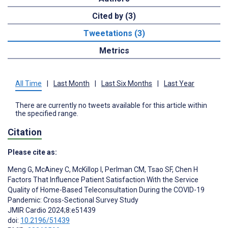
Cited by (3)
Tweetations (3)
Metrics
All Time
|
Last Month
|
Last Six Months
|
Last Year
There are currently no tweets available for this article within
the specified range.
Citation
Please cite as:
Meng G
,
McAiney C
,
McKillop I
,
Perlman CM
,
Tsao SF
,
Chen H
Factors That Influence Patient Satisfaction With the Service
Quality of Home-Based Teleconsultation During the COVID-19
Pandemic: Cross-Sectional Survey Study
JMIR Cardio 2024;8:e51439
doi:
10.2196/51439