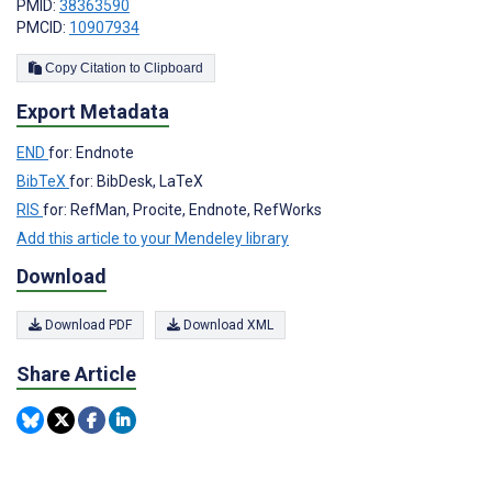
PMID:
38363590
PMCID:
10907934
Copy Citation to Clipboard
Export Metadata
END
for: Endnote
BibTeX
for: BibDesk, LaTeX
RIS
for: RefMan, Procite, Endnote, RefWorks
Add this article to your Mendeley library
Download
Download PDF
Download XML
Share Article