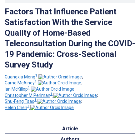
Factors That Influence Patient
Satisfaction With the Service
Quality of Home-Based
Teleconsultation During the COVID-
19 Pandemic: Cross-Sectional
Survey Study
1
Guangxia Meng
;
1
Carrie McAiney
;
1
Ian McKillop
;
1
Christopher M Perlman
;
1
Shu-Feng Tsao
;
1
Helen Chen
Article
Authors