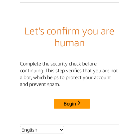
Let's confirm you are
human
Complete the security check before
continuing. This step verifies that you are not
a bot, which helps to protect your account
and prevent spam.
Begin