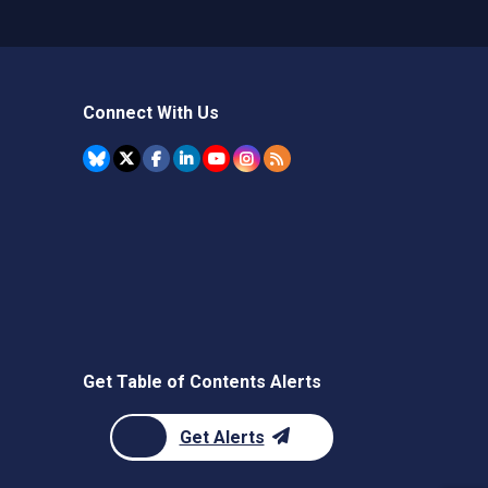
Connect With Us
Get Table of Contents Alerts
Get Alerts