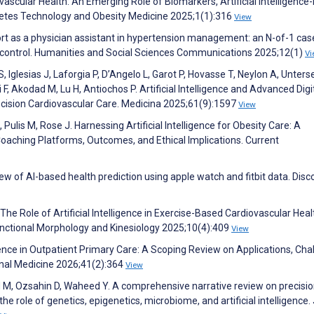
ascular Health: An Emerging Role of Biomarkers, Artificial Intelligence
betes Technology and Obesity Medicine 2025;1(1):316
View
rt as a physician assistant in hypertension management: an N-of-1 cas
 control. Humanities and Social Sciences Communications 2025;12(1)
Vi
 S, Iglesias J, Laforgia P, D’Angelo L, Garot P, Hovasse T, Neylon A, Unters
 Akodad M, Lu H, Antiochos P. Artificial Intelligence and Advanced Digi
recision Cardiovascular Care. Medicina 2025;61(9):1597
View
Pulis M, Rose J. Harnessing Artificial Intelligence for Obesity Care: A
oaching Platforms, Outcomes, and Ethical Implications. Current
w of AI-based health prediction using apple watch and fitbit data. Disc
E. The Role of Artificial Intelligence in Exercise-Based Cardiovascular Heal
Functional Morphology and Kinesiology 2025;10(4):409
View
igence in Outpatient Primary Care: A Scoping Review on Applications, Cha
ernal Medicine 2026;41(2):364
View
d M, Ozsahin D, Waheed Y. A comprehensive narrative review on precisi
e role of genetics, epigenetics, microbiome, and artificial intelligence.