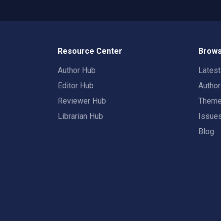
Resource Center
Brows
Author Hub
Lates
Editor Hub
Autho
Reviewer Hub
Them
Librarian Hub
Issue
Blog