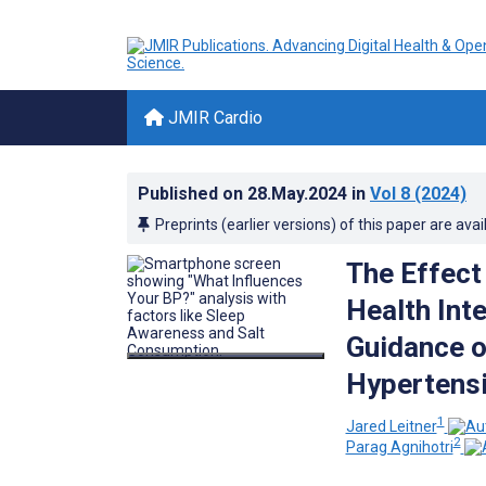
JMIR Cardio
Published on
28.May.2024
in
Vol 8
(2024)
Preprints (earlier versions) of this paper are avai
The Effect
Health Inte
Guidance o
Hypertensi
1
Jared Leitner
2
Parag Agnihotri