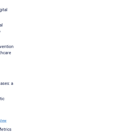
gital
al
o
evention
thcare
eases: a
tic
View
Metrics