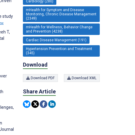
-Driven
Cardiology (280)
mHealth for Symptom and Disease
Monitoring, Chronic Disease Management
e study
(2349)
ew
mHealth for Wellness, Behavior Change
and Prevention (4238)
eeh T,
tal
Cardiac Disease Management (191)
Hypertension Prevention and Treatment
(345)
Download
over
Download PDF
Download XML
Share Article
th
llenges,
on
 Journal