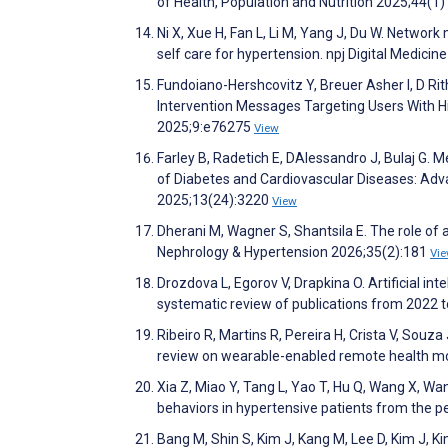
of Health, Population and Nutrition 2025;44(1)
Ni X, Xue H, Fan L, Li M, Yang J, Du W. Network 
self care for hypertension. npj Digital Medicin
Fundoiano-Hershcovitz Y, Breuer Asher I, D Rith
Intervention Messages Targeting Users With H
2025;9:e76275
View
Farley B, Radetich E, DAlessandro J, Bulaj G.
of Diabetes and Cardiovascular Diseases: Adva
2025;13(24):3220
View
Dherani M, Wagner S, Shantsila E. The role of 
Nephrology & Hypertension 2026;35(2):181
Vi
Drozdova L, Egorov V, Drapkina O. Artificial in
systematic review of publications from 2022 
Ribeiro R, Martins R, Pereira H, Crista V, Souz
review on wearable-enabled remote health m
Xia Z, Miao Y, Tang L, Yao T, Hu Q, Wang X, Wan
behaviors in hypertensive patients from the pe
Bang M, Shin S, Kim J, Kang M, Lee D, Kim J, K