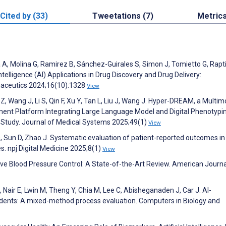
Cited by (33)
Tweetations (7)
Metric
 A, Molina G, Ramirez B, Sánchez-Guirales S, Simon J, Tomietto G, Rapti
Intelligence (AI) Applications in Drug Discovery and Drug Delivery:
maceutics 2024;16(10):1328
View
Z, Wang J, Li S, Qin F, Xu Y, Tan L, Liu J, Wang J. Hyper-DREAM, a Multim
ent Platform Integrating Large Language Model and Digital Phenotypin
n Study. Journal of Medical Systems 2025;49(1)
View
Q, Sun D, Zhao J. Systematic evaluation of patient-reported outcomes in c
ses. npj Digital Medicine 2025;8(1)
View
mprove Blood Pressure Control: A State-of-the-Art Review. American Journa
 M, Nair E, Lwin M, Theng Y, Chia M, Lee C, Abisheganaden J, Car J. AI-
dents: A mixed-method process evaluation. Computers in Biology and