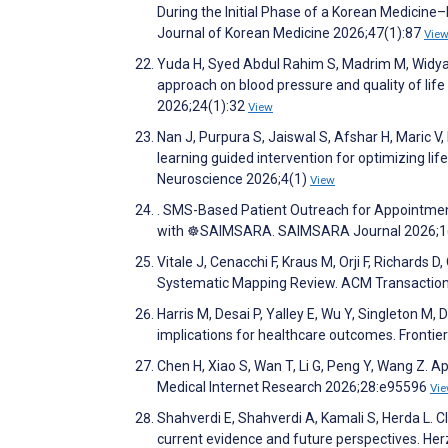
During the Initial Phase of a Korean Medicin
Journal of Korean Medicine 2026;47(1):87
Vie
Yuda H, Syed Abdul Rahim S, Madrim M, Widyas
approach on blood pressure and quality of life
2026;24(1):32
View
Nan J, Purpura S, Jaiswal S, Afshar H, Maric 
learning guided intervention for optimizing lif
Neuroscience 2026;4(1)
View
. SMS-Based Patient Outreach for Appointme
with ☸️SAIMSARA. SAIMSARA Journal 2026;1
Vitale J, Cenacchi F, Kraus M, Orji F, Richards 
Systematic Mapping Review. ACM Transactions
Harris M, Desai P, Yalley E, Wu Y, Singleton M, D
implications for healthcare outcomes. Frontiers 
Chen H, Xiao S, Wan T, Li G, Peng Y, Wang Z. A
Medical Internet Research 2026;28:e95596
Vi
Shahverdi E, Shahverdi A, Kamali S, Herda L. Cl
current evidence and future perspectives. He