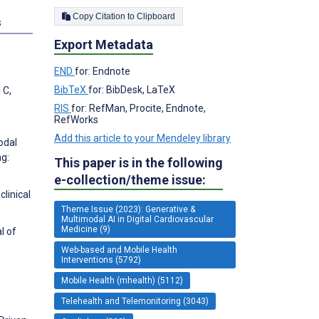
Copy Citation to Clipboard
s
Export Metadata
END
for: Endnote
BibTeX
for: BibDesk, LaTeX
 C,
RIS
for: RefMan, Procite, Endnote,
RefWorks
Add this article to your Mendeley library
odal
g:
This paper is in the following
e-collection/theme issue:
linical
Theme Issue (2023): Generative &
Multimodal AI in Digital Cardiovascular
Medicine (9)
l of
Web-based and Mobile Health
Interventions (5792)
Mobile Health (mhealth) (5112)
Telehealth and Telemonitoring (3043)