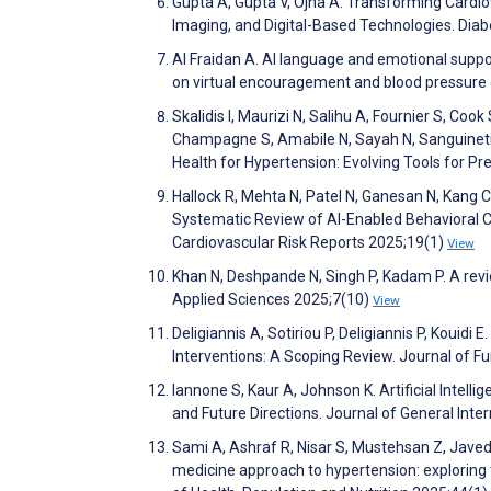
Gupta A, Gupta V, Ojha A. Transforming Cardiov
Imaging, and Digital-Based Technologies. Dia
Al Fraidan A. AI language and emotional suppo
on virtual encouragement and blood pressure
Skalidis I, Maurizi N, Salihu A, Fournier S, Cook
Champagne S, Amabile N, Sayah N, Sanguineti F,
Health for Hypertension: Evolving Tools for P
Hallock R, Mehta N, Patel N, Ganesan N, Kang C, 
Systematic Review of AI-Enabled Behavioral C
Cardiovascular Risk Reports 2025;19(1)
View
Khan N, Deshpande N, Singh P, Kadam P. A revie
Applied Sciences 2025;7(10)
View
Deligiannis A, Sotiriou P, Deligiannis P, Kouidi 
Interventions: A Scoping Review. Journal of 
Iannone S, Kaur A, Johnson K. Artificial Intell
and Future Directions. Journal of General Int
Sami A, Ashraf R, Nisar S, Mustehsan Z, Jave
medicine approach to hypertension: exploring th