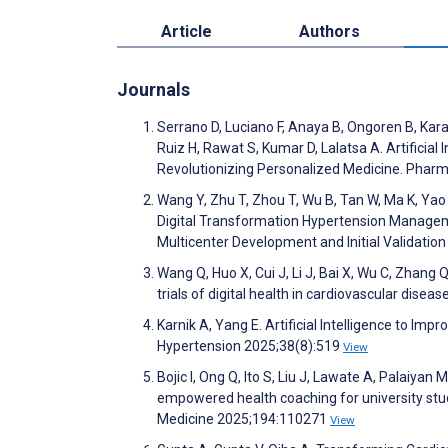
Article
Authors
Journals
Serrano D, Luciano F, Anaya B, Ongoren B, Kara
Ruiz H, Rawat S, Kumar D, Lalatsa A. Artificial 
Revolutionizing Personalized Medicine. Phar
Wang Y, Zhu T, Zhou T, Wu B, Tan W, Ma K, Yao 
Digital Transformation Hypertension Managem
Multicenter Development and Initial Validatio
Wang Q, Huo X, Cui J, Li J, Bai X, Wu C, Zhang 
trials of digital health in cardiovascular disea
Karnik A, Yang E. Artificial Intelligence to I
Hypertension 2025;38(8):519
View
Bojic I, Ong Q, Ito S, Liu J, Lawate A, Palaiyan
empowered health coaching for university stu
Medicine 2025;194:110271
View