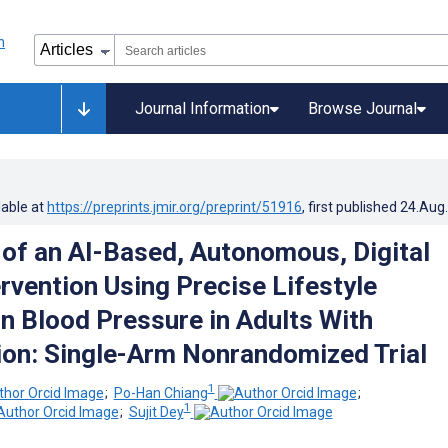
Journal Information
Browse Journal
lable at
https://preprints.jmir.org/preprint/51916
, first published
24.Aug
 of an AI-Based, Autonomous, Digital
rvention Using Precise Lifestyle
n Blood Pressure in Adults With
on: Single-Arm Nonrandomized Trial
1
;
Po-Han Chiang
;
1
;
Sujit Dey