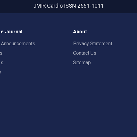
JMIR Cardio
ISSN 2561-1011
e Journal
About
t Announcements
Privacy Statement
rs
Contact Us
es
Sitemap
s