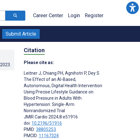
Career Center
Login
Register
Submit Article
Citation
Please cite as:
.2023
.
Leitner J
,
Chiang PH
,
Agnihotri P
,
Dey S
The Effect of an AI-Based,
Autonomous, Digital Health Intervention
Using Precise Lifestyle Guidance on
Blood Pressure in Adults With
Hypertension: Single-Arm
Nonrandomized Trial
JMIR Cardio 2024;8:e51916
doi:
10.2196/51916
PMID:
38805253
PMCID:
11167324