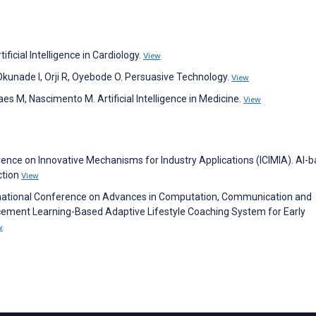
ificial Intelligence in Cardiology.
View
Okunade I, Orji R, Oyebode O. Persuasive Technology.
View
es M, Nascimento M. Artificial Intelligence in Medicine.
View
erence on Innovative Mechanisms for Industry Applications (ICIMIA). AI-
ction
View
rnational Conference on Advances in Computation, Communication and
cement Learning-Based Adaptive Lifestyle Coaching System for Early
w