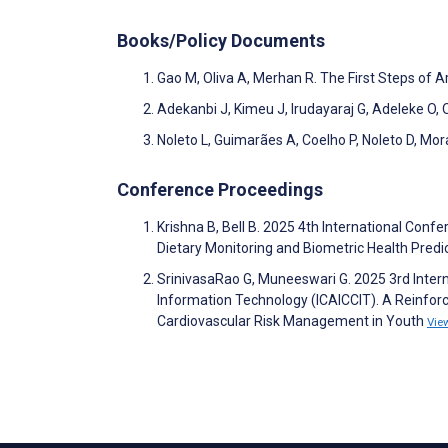
Books/Policy Documents
Gao M, Oliva A, Merhan R. The First Steps of Art
Adekanbi J, Kimeu J, Irudayaraj G, Adeleke O, 
Noleto L, Guimarães A, Coelho P, Noleto D, Mora
Conference Proceedings
Krishna B, Bell B. 2025 4th International Conf
Dietary Monitoring and Biometric Health Predi
SrinivasaRao G, Muneeswari G. 2025 3rd Inte
Information Technology (ICAICCIT). A Reinfor
Cardiovascular Risk Management in Youth
Vie