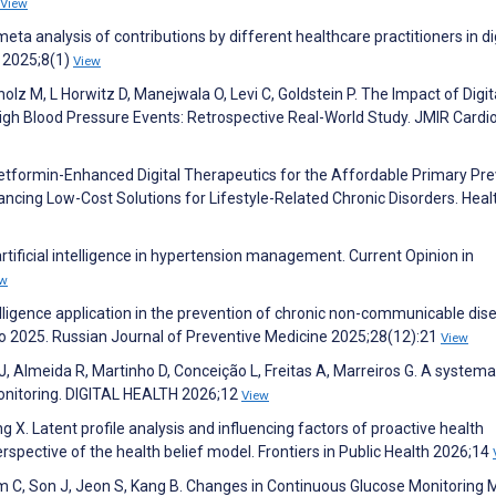
View
meta analysis of contributions by different healthcare practitioners in di
e 2025;8(1)
View
olz M, L Horwitz D, Manejwala O, Levi C, Goldstein P. The Impact of Digit
igh Blood Pressure Events: Retrospective Real-World Study. JMIR Cardi
 Metformin-Enhanced Digital Therapeutics for the Affordable Primary Pr
ncing Low-Cost Solutions for Lifestyle-Related Chronic Disorders. Heal
artificial intelligence in hypertension management. Current Opinion in
ew
telligence application in the prevention of chronic non-communicable dis
to 2025. Russian Journal of Preventive Medicine 2025;28(12):21
View
a J, Almeida R, Martinho D, Conceição L, Freitas A, Marreiros G. A systema
onitoring. DIGITAL HEALTH 2026;12
View
g X. Latent profile analysis and influencing factors of proactive health
rspective of the health belief model. Frontiers in Public Health 2026;14
im C, Son J, Jeon S, Kang B. Changes in Continuous Glucose Monitoring 