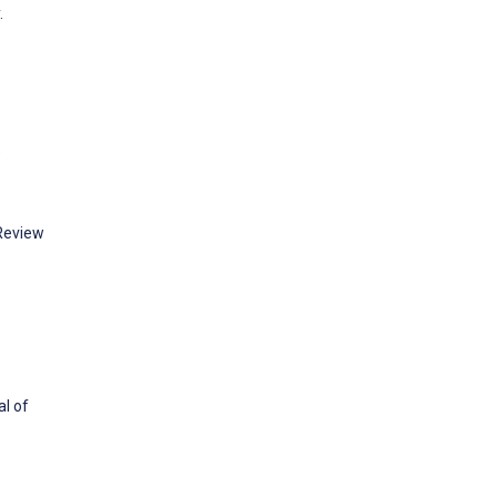
.
e
Review
al of
: