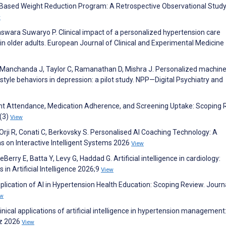
e–Based Weight Reduction Program: A Retrospective Observational Study
w
wara Suwaryo P. Clinical impact of a personalized hypertension care
 in older adults. European Journal of Clinical and Experimental Medicine
V, Manchanda J, Taylor C, Ramanathan D, Mishra J. Personalized machin
estyle behaviors in depression: a pilot study. NPP—Digital Psychiatry and
nt Attendance, Medication Adherence, and Screening Uptake: Scoping 
(3)
View
D, Orji R, Conati C, Berkovsky S. Personalised AI Coaching Technology: A
 on Interactive Intelligent Systems 2026
View
eBerry E, Batta Y, Levy G, Haddad G. Artificial intelligence in cardiology:
in Artificial Intelligence 2026;9
View
pplication of AI in Hypertension Health Education: Scoping Review. Journ
ew
inical applications of artificial intelligence in hypertension management
rz 2026
View