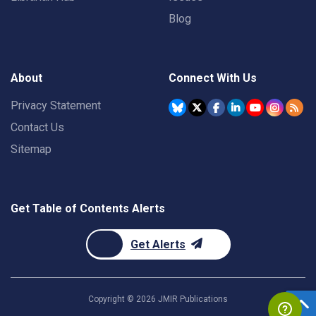
Blog
About
Connect With Us
Privacy Statement
Contact Us
Sitemap
Get Table of Contents Alerts
Get Alerts
Copyright ©
2026
JMIR Publications