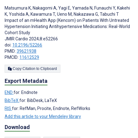
Matsumura K
,
Nakagomi A
,
Yagi E
,
Yamada N
,
Funauchi Y
,
Kakehi
K
,
Yoshida A
,
Kawamura T
,
Ueno M
,
Nakazawa G
,
Tabuchi T
Impact of an mHealth App (Kencom) on Patients With Untreated
Hypertension Initiating Antihypertensive Medications: Real-World
Cohort Study
JMIR Cardio 2024;8:e52266
doi:
10.2196/52266
PMID:
39621938
PMCID:
11612529
Copy Citation to Clipboard
Export Metadata
END
for: Endnote
BibTeX
for: BibDesk, LaTeX
RIS
for: RefMan, Procite, Endnote, RefWorks
Add this article to your Mendeley library
Download