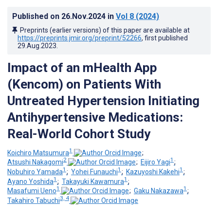
Published on
26.Nov.2024
in
Vol 8
(2024)
Preprints (earlier versions) of this paper are available at
https://preprints.jmir.org/preprint/52266
, first published
29.Aug.2023
.
Impact of an mHealth App
(Kencom) on Patients With
Untreated Hypertension Initiating
Antihypertensive Medications:
Real-World Cohort Study
1
Koichiro Matsumura
;
2
1
Atsushi Nakagomi
;
Eijiro Yagi
;
1
1
1
Nobuhiro Yamada
;
Yohei Funauchi
;
Kazuyoshi Kakehi
;
1
1
Ayano Yoshida
;
Takayuki Kawamura
;
1
1
Masafumi Ueno
;
Gaku Nakazawa
;
3, 4
Takahiro Tabuchi