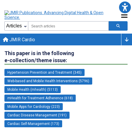
JMIR Cardio
This paper is in the following
e-collection/theme issue:
Hypertension Prevention and Treatment (345)
Web-based and Mobile Health Interventions (5796)
Mobile Health (mhealth) (5113)
mHealth for Treatment Adherence (618)
Mobile Apps for Cardiology (223)
Cardiac Disease Management (191)
Cardiac Self-Management (173)