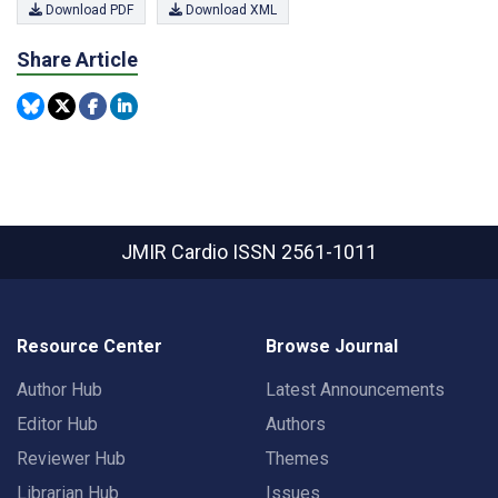
Download PDF
Download XML
Share Article
JMIR Cardio
ISSN 2561-1011
Resource Center
Browse Journal
Author Hub
Latest Announcements
Editor Hub
Authors
Reviewer Hub
Themes
Librarian Hub
Issues