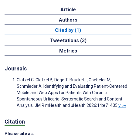
Article
Authors
Cited by (1)
Tweetations (3)
Metrics
Journals
Glatzel C, Glatzel B, Dege T, Brückel L, Goebeler M,
Schmieder A. Identifying and Evaluating Patient-Centered
Mobile and Web Apps for Patients With Chronic
Spontaneous Urticaria: Systematic Search and Content
Analysis. JMIR mHealth and uHealth 2026;14:e71435
View
Citation
Please cite as: