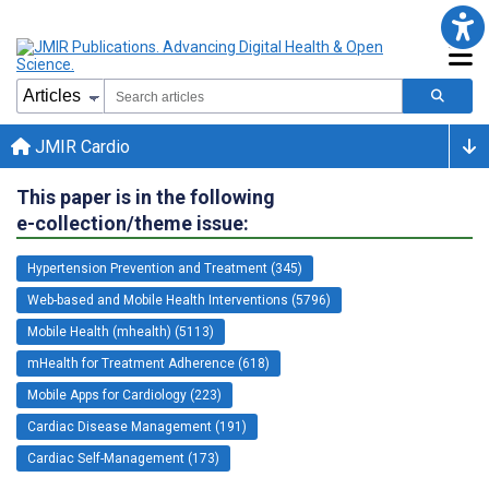
JMIR Cardio
This paper is in the following
e-collection/theme issue:
Hypertension Prevention and Treatment (345)
Web-based and Mobile Health Interventions (5796)
Mobile Health (mhealth) (5113)
mHealth for Treatment Adherence (618)
Mobile Apps for Cardiology (223)
Cardiac Disease Management (191)
Cardiac Self-Management (173)