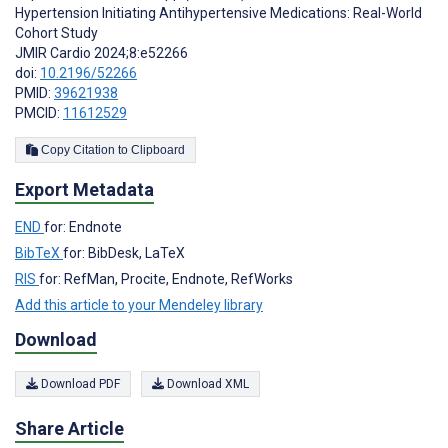
Hypertension Initiating Antihypertensive Medications: Real-World
Cohort Study
JMIR Cardio 2024;8:e52266
doi:
10.2196/52266
PMID:
39621938
PMCID:
11612529
Copy Citation to Clipboard
Export Metadata
END
for: Endnote
BibTeX
for: BibDesk, LaTeX
RIS
for: RefMan, Procite, Endnote, RefWorks
Add this article to your Mendeley library
Download
Download PDF
Download XML
Share Article