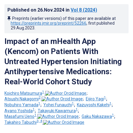
Published on
26.Nov.2024
in
Vol 8
(2024)
Preprints (earlier versions) of this paper are available at
https://preprints.jmir.org/preprint/52266
, first published
29.Aug.2023
.
Impact of an mHealth App
(Kencom) on Patients With
Untreated Hypertension Initiating
Antihypertensive Medications:
Real-World Cohort Study
1
Koichiro Matsumura
;
2
1
Atsushi Nakagomi
;
Eijiro Yagi
;
1
1
1
Nobuhiro Yamada
;
Yohei Funauchi
;
Kazuyoshi Kakehi
;
1
1
Ayano Yoshida
;
Takayuki Kawamura
;
1
1
Masafumi Ueno
;
Gaku Nakazawa
;
3, 4
Takahiro Tabuchi