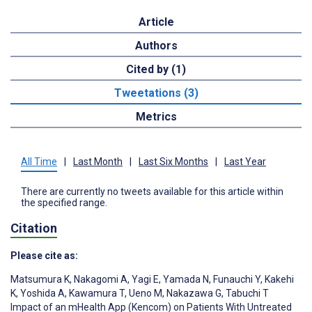
Article
Authors
Cited by (1)
Tweetations (3)
Metrics
All Time
|
Last Month
|
Last Six Months
|
Last Year
There are currently no tweets available for this article within
the specified range.
Citation
Please cite as:
Matsumura K
,
Nakagomi A
,
Yagi E
,
Yamada N
,
Funauchi Y
,
Kakehi
K
,
Yoshida A
,
Kawamura T
,
Ueno M
,
Nakazawa G
,
Tabuchi T
Impact of an mHealth App (Kencom) on Patients With Untreated