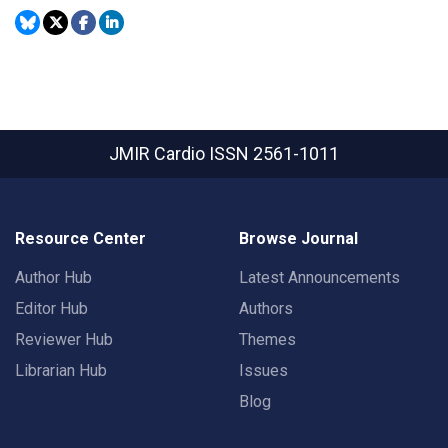
JMIR Cardio
ISSN 2561-1011
Resource Center
Browse Journal
Author Hub
Latest Announcements
Editor Hub
Authors
Reviewer Hub
Themes
Librarian Hub
Issues
Blog