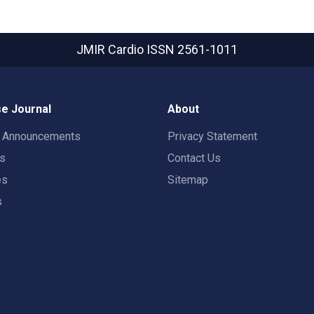
JMIR Cardio
ISSN 2561-1011
e Journal
About
t Announcements
Privacy Statement
rs
Contact Us
es
Sitemap
s