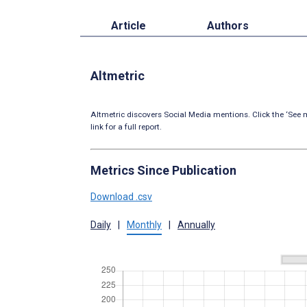
Article
Authors
Altmetric
Altmetric discovers Social Media mentions. Click the ‘See m
link for a full report.
Metrics Since Publication
Download .csv
Daily
|
Monthly
|
Annually