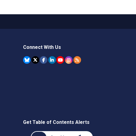
Connect With Us
Get Table of Contents Alerts