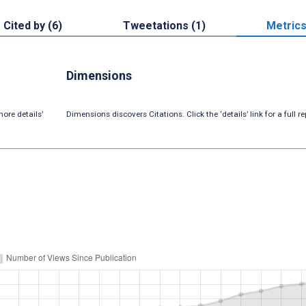
Cited by (6)
Tweetations (1)
Metric
Dimensions
ore details’
Dimensions discovers Citations. Click the ‘details’ link for a full re