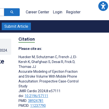
Career Center
Login
Register
Submit Article
Citation
Please cite as:
.2024
.
Huecker M
,
Schutzman C
,
French J
,
El-
ke
Kersh K
,
Ghafghazi S
,
Desai R
,
Frick D
,
Thomas JJ
Accurate Modeling of Ejection Fraction
and Stroke Volume With Mobile Phone
Auscultation: Prospective Case-Control
Study
JMIR Cardio 2024;8:e57111
doi:
10.2196/57111
PMID:
38924781
PMCID:
11237790