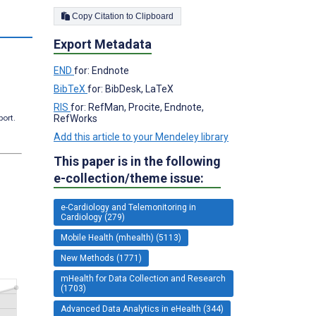
Copy Citation to Clipboard
s
Export Metadata
END
for: Endnote
BibTeX
for: BibDesk, LaTeX
RIS
for: RefMan, Procite, Endnote,
port.
RefWorks
Add this article to your Mendeley library
This paper is in the following
e-collection/theme issue:
e-Cardiology and Telemonitoring in
Cardiology (279)
Mobile Health (mhealth) (5113)
New Methods (1771)
mHealth for Data Collection and Research
(1703)
Advanced Data Analytics in eHealth (344)