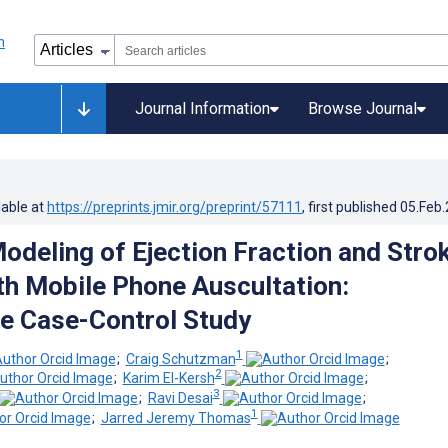
Journal Information
Browse Journal
lable at
https://preprints.jmir.org/preprint/57111
, first published
05.Feb
odeling of Ejection Fraction and Stro
h Mobile Phone Auscultation:
e Case-Control Study
1
;
Craig Schutzman
;
2
;
Karim El-Kersh
;
3
;
Ravi Desai
;
1
;
Jarred Jeremy Thomas