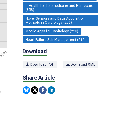
mHealth for Telemedicine and Homecare
(858)
Novel Sensors and Data Acquisition
Methods in Cardiology (256)
Mobile Apps for Cardiology (223)
Heart Failure Self-Management (212)
Download
Download PDF
Download XML
Share Article