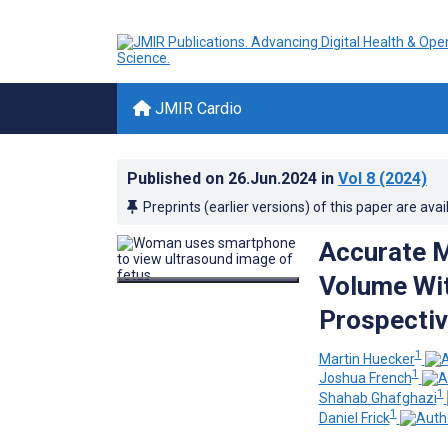
JMIR Cardio
Published on
26.Jun.2024
in
Vol 8
(2024)
Preprints (earlier versions) of this paper are avai
Accurate M
Volume Wit
Prospectiv
1
Martin Huecker
1
Joshua French
1
Shahab Ghafghazi
1
Daniel Frick