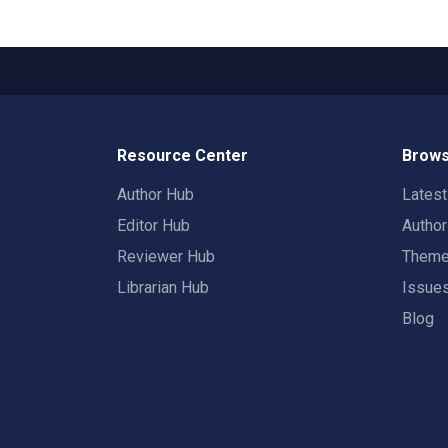
Resource Center
Brows
Author Hub
Lates
Editor Hub
Autho
Reviewer Hub
Them
Librarian Hub
Issue
Blog