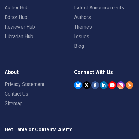
Author Hub
Latest Announcements
Editor Hub
Authors
Reviewer Hub
Themes
Librarian Hub
Issues
Blog
About
Connect With Us
Privacy Statement
Contact Us
Sitemap
Get Table of Contents Alerts