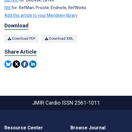
RIS
for: RefMan, Procite, Endnote, RefWorks
Add this article to your Mendeley library
Download
Download PDF
Download XML
Share Article
JMIR Cardio
ISSN 2561-1011
Resource Center
Browse Journal