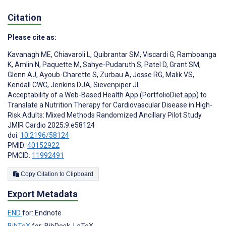
Citation
Please cite as:
Kavanagh ME
,
Chiavaroli L
,
Quibrantar SM
,
Viscardi G
,
Ramboanga
K
,
Amlin N
,
Paquette M
,
Sahye-Pudaruth S
,
Patel D
,
Grant SM
,
Glenn AJ
,
Ayoub-Charette S
,
Zurbau A
,
Josse RG
,
Malik VS
,
Kendall CWC
,
Jenkins DJA
,
Sievenpiper JL
Acceptability of a Web-Based Health App (PortfolioDiet.app) to
Translate a Nutrition Therapy for Cardiovascular Disease in High-
Risk Adults: Mixed Methods Randomized Ancillary Pilot Study
JMIR Cardio 2025;9:e58124
doi:
10.2196/58124
PMID:
40152922
PMCID:
11992491
Copy Citation to Clipboard
Export Metadata
END
for: Endnote
BibTeX
for: BibDesk, LaTeX