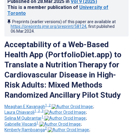
Published on
28.Mar.2025
in
Vol 9
(2025)
This is a member publication of
University of
Toronto
Preprints (earlier versions) of this paper are available at
https://preprints.jmir.org/preprint/58124
, first published
06.Mar.2024
.
Acceptability of a Web-Based
Health App (PortfolioDiet.app) to
Translate a Nutrition Therapy for
Cardiovascular Disease in High-
Risk Adults: Mixed Methods
Randomized Ancillary Pilot Study
1, 2
Meaghan E Kavanagh
;
1, 2, 3
Laura Chiavaroli
;
1
Selina M Quibrantar
;
1
Gabrielle Viscardi
;
2
Kimberly Ramboanga
;