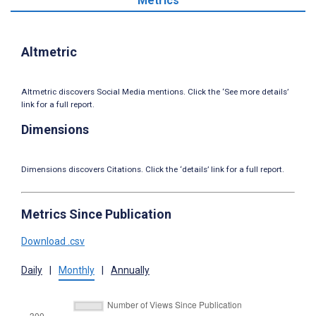
Metrics
Altmetric
Altmetric discovers Social Media mentions. Click the ‘See more details’
link for a full report.
Dimensions
Dimensions discovers Citations. Click the ‘details’ link for a full report.
Metrics Since Publication
Download .csv
Daily
|
Monthly
|
Annually