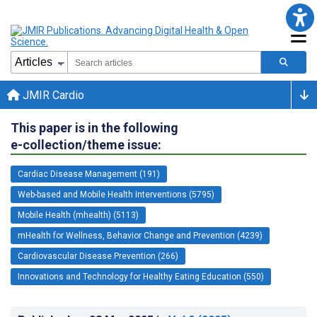
JMIR Cardio
This paper is in the following
e-collection/theme issue:
Cardiac Disease Management (191)
Web-based and Mobile Health Interventions (5795)
Mobile Health (mhealth) (5113)
mHealth for Wellness, Behavior Change and Prevention (4239)
Cardiovascular Disease Prevention (266)
Innovations and Technology for Healthy Eating Education (550)