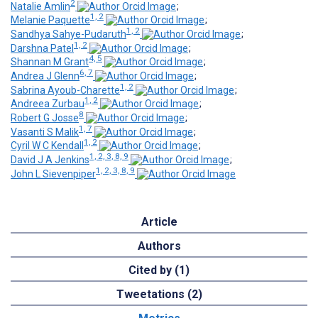
2
Natalie Amlin
;
1, 2
Melanie Paquette
;
1, 2
Sandhya Sahye-Pudaruth
;
1, 2
Darshna Patel
;
4, 5
Shannan M Grant
;
6, 7
Andrea J Glenn
;
1, 2
Sabrina Ayoub-Charette
;
1, 2
Andreea Zurbau
;
8
Robert G Josse
;
1, 7
Vasanti S Malik
;
1, 2
Cyril W C Kendall
;
1, 2, 3, 8, 9
David J A Jenkins
;
1, 2, 3, 8, 9
John L Sievenpiper
Article
Authors
Cited by (1)
Tweetations (2)