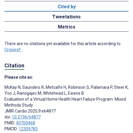
Cited by
Tweetations
Metrics
There are no citations yet available for this article according to
Crossref
.
Citation
Please cite as:
McKay N
,
Saunders R
,
Metcalfe H
,
Robinson S
,
Palamara P
,
Steer K
,
Yoo J
,
Ranogajec M
,
Whitehead L
,
Ewens B
Evaluation of a Virtual Home Health Heart Failure Program: Mixed
Methods Study
JMIR Cardio 2025;9:e64877
doi:
10.2196/64877
PMID:
40700468
PMCID:
12309783