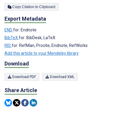
Copy Citation to Clipboard
Export Metadata
END
for: Endnote
BibTeX
for: BibDesk, LaTeX
RIS
for: RefMan, Procite, Endnote, RefWorks
Add this article to your Mendeley library
Download
Download PDF
Download XML
Share Article