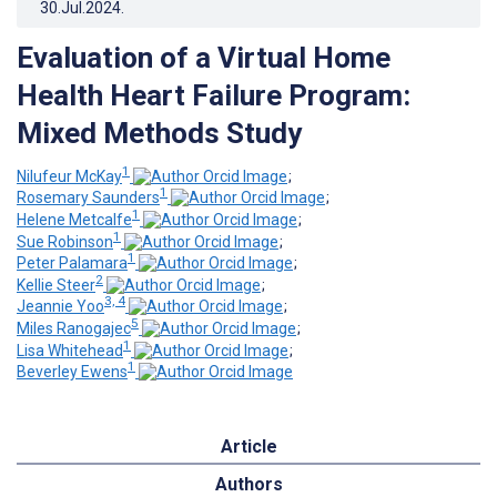
30.Jul.2024
.
Evaluation of a Virtual Home
Health Heart Failure Program:
Mixed Methods Study
1
Nilufeur McKay
;
1
Rosemary Saunders
;
1
Helene Metcalfe
;
1
Sue Robinson
;
1
Peter Palamara
;
2
Kellie Steer
;
3, 4
Jeannie Yoo
;
5
Miles Ranogajec
;
1
Lisa Whitehead
;
1
Beverley Ewens
Article
Authors