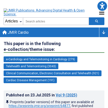
JMIR Cardio
This paper is in the following
e-collection/theme issue:
e-Cardiology and Telemonitoring in Cardiology (279)
Telehealth and Telemonitoring (3043)
Clinical Communication, Electronic Consultation and Telehealth (921)
Cardiac Disease Management (191)
Published on
23.Jul.2025
in
Vol 9
(2025)
Preprints (earlier versions) of this paper are available at
https://preprints.jmir.org/preprint/64877
, first published