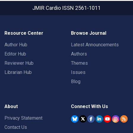
JMIR Cardio
ISSN 2561-1011
Resource Center
Browse Journal
Author Hub
Latest Announcements
Editor Hub
Authors
Reviewer Hub
Themes
Librarian Hub
Issues
Blog
About
Connect With Us
Privacy Statement
Contact Us