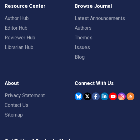
Resource Center
Browse Journal
Author Hub
Latest Announcements
Editor Hub
Authors
Reviewer Hub
Themes
Librarian Hub
Issues
Blog
About
Connect With Us
Privacy Statement
Contact Us
Sitemap