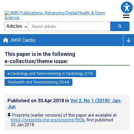
JMIR Cardio
This paper is in the following
e-collection/theme issue:
e-Cardiology and Telemonitoring in Cardiology (279)
Telehealth and Telemonitoring (3044)
Published on
30.Apr.2018
in
Vol 2
, No 1
(2018)
: Jan-
Jun
Preprints (earlier versions) of this paper are available at
https://preprints.jmir.org/preprint/9936
, first published
25.Jan.2018
.