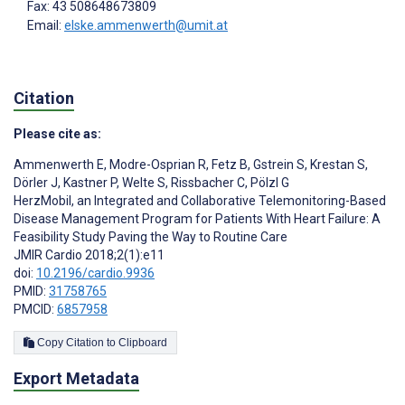
Fax: 43 508648673809
Email:
elske.ammenwerth@umit.at
Citation
Please cite as:
Ammenwerth E
,
Modre-Osprian R
,
Fetz B
,
Gstrein S
,
Krestan S
,
Dörler J
,
Kastner P
,
Welte S
,
Rissbacher C
,
Pölzl G
HerzMobil, an Integrated and Collaborative Telemonitoring-Based
Disease Management Program for Patients With Heart Failure: A
Feasibility Study Paving the Way to Routine Care
JMIR Cardio 2018;2(1):e11
doi:
10.2196/cardio.9936
PMID:
31758765
PMCID:
6857958
Copy Citation to Clipboard
Export Metadata