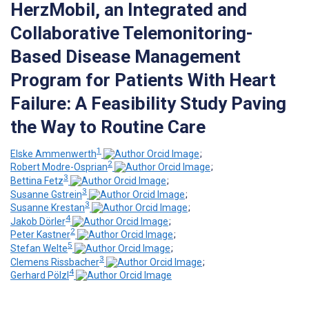
HerzMobil, an Integrated and
Collaborative Telemonitoring-
Based Disease Management
Program for Patients With Heart
Failure: A Feasibility Study Paving
the Way to Routine Care
1
Elske Ammenwerth
;
2
Robert Modre-Osprian
;
3
Bettina Fetz
;
3
Susanne Gstrein
;
3
Susanne Krestan
;
4
Jakob Dörler
;
2
Peter Kastner
;
5
Stefan Welte
;
3
Clemens Rissbacher
;
4
Gerhard Pölzl