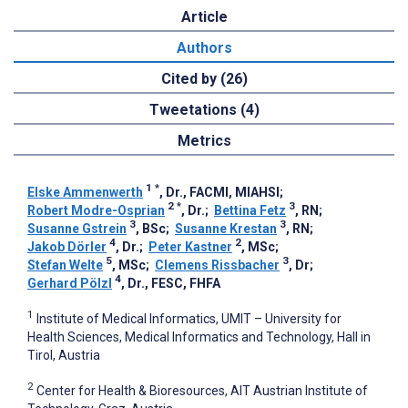
Article
Authors
Cited by (26)
Tweetations (4)
Metrics
1
*
Elske Ammenwerth
, Dr., FACMI, MIAHSI
;
2
*
3
Robert Modre-Osprian
, Dr.
;
Bettina Fetz
, RN
;
3
3
Susanne Gstrein
, BSc
;
Susanne Krestan
, RN
;
4
2
Jakob Dörler
, Dr.
;
Peter Kastner
, MSc
;
5
3
Stefan Welte
, MSc
;
Clemens Rissbacher
, Dr
;
4
Gerhard Pölzl
, Dr., FESC, FHFA
1
Institute of Medical Informatics, UMIT – University for
Health Sciences, Medical Informatics and Technology, Hall in
Tirol, Austria
2
Center for Health & Bioresources, AIT Austrian Institute of