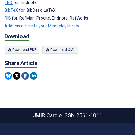
END
for: Endnote
BibTeX
for: BibDesk, LaTeX
RIS
for: RefMan, Procite, Endnote, RefWorks
Add this article to your Mendeley library
Download
Download PDF
Download XML
Share Article
JMIR Cardio
ISSN 2561-1011