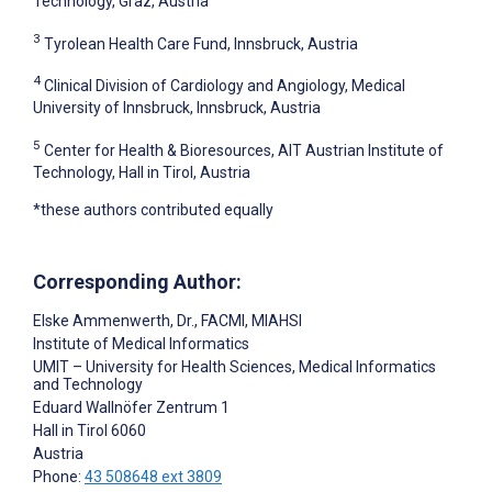
Technology, Graz, Austria
3
Tyrolean Health Care Fund, Innsbruck, Austria
4
Clinical Division of Cardiology and Angiology, Medical
University of Innsbruck, Innsbruck, Austria
5
Center for Health & Bioresources, AIT Austrian Institute of
Technology, Hall in Tirol, Austria
*these authors contributed equally
Corresponding Author:
Elske Ammenwerth
, Dr., FACMI, MIAHSI
Institute of Medical Informatics
UMIT – University for Health Sciences, Medical Informatics
and Technology
Eduard Wallnöfer Zentrum 1
Hall in Tirol
6060
Austria
Phone:
43 508648 ext 3809