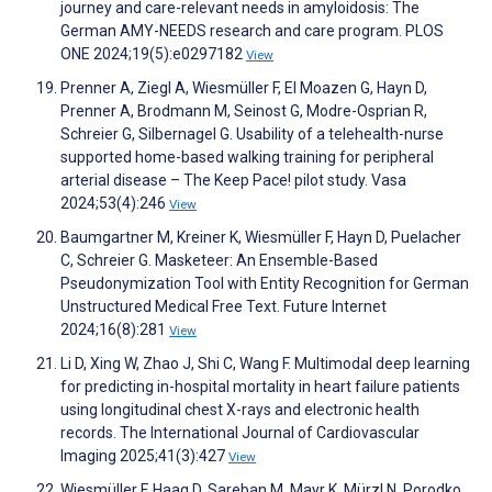
journey and care-relevant needs in amyloidosis: The
German AMY-NEEDS research and care program. PLOS
ONE 2024;19(5):e0297182
View
Prenner A, Ziegl A, Wiesmüller F, El Moazen G, Hayn D,
Prenner A, Brodmann M, Seinost G, Modre-Osprian R,
Schreier G, Silbernagel G. Usability of a telehealth-nurse
supported home-based walking training for peripheral
arterial disease – The Keep Pace! pilot study. Vasa
2024;53(4):246
View
Baumgartner M, Kreiner K, Wiesmüller F, Hayn D, Puelacher
C, Schreier G. Masketeer: An Ensemble-Based
Pseudonymization Tool with Entity Recognition for German
Unstructured Medical Free Text. Future Internet
2024;16(8):281
View
Li D, Xing W, Zhao J, Shi C, Wang F. Multimodal deep learning
for predicting in-hospital mortality in heart failure patients
using longitudinal chest X-rays and electronic health
records. The International Journal of Cardiovascular
Imaging 2025;41(3):427
View
Wiesmüller F, Haag D, Sareban M, Mayr K, Mürzl N, Porodko