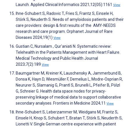
Launch. Applied Clinical Informatics 2021;12(05):1161
View
Ihne-Schubert S, Radovic T, Fries S, Frantz S, Einsele H,
Störk S, Neuderth S. Needs of amyloidosis patients and their
care providers: design & first results of the AMY-NEEDS
research and care program. Orphanet Journal of Rare
Diseases 2024;19(1)
View
Gustian C, Nursalam , Qur'aniati N. Systematic review:
Telehealth in the Patients Management with Heart Failure.
Medical Technology and Public Health Journal
2023;7(2):189
View
Baumgartner M, Kreiner K, Lauschensky A, Jammerbund B,
Donsa K, Hayn D, Wiesmüller F, Demelius L, Modre-Osprian R,
Neururer S, Slamanig G, Prantl S, Brunelli L, Pfeifer B, Pölzl
G, Schreier G. Health data space nodes for privacy-
preserving linkage of medical data to support collaborative
secondary analyses. Frontiers in Medicine 2024;11
View
Ihne-Schubert S, Leberzammer M, Weidgans M, Frantz S,
Einsele H, Knop S, Schubert T, Bratan T, Störk S, Neuderth S,
Lionetti V. Single German centre experience with patient