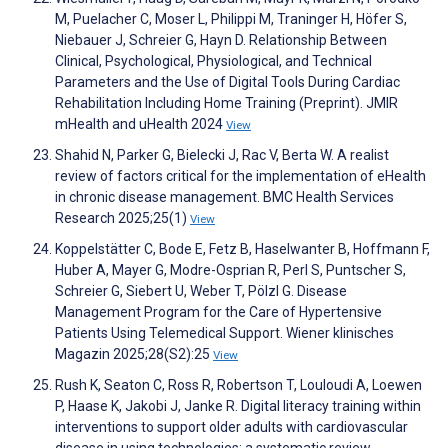
M, Puelacher C, Moser L, Philippi M, Traninger H, Höfer S,
Niebauer J, Schreier G, Hayn D. Relationship Between
Clinical, Psychological, Physiological, and Technical
Parameters and the Use of Digital Tools During Cardiac
Rehabilitation Including Home Training (Preprint). JMIR
mHealth and uHealth 2024
View
Shahid N, Parker G, Bielecki J, Rac V, Berta W. A realist
review of factors critical for the implementation of eHealth
in chronic disease management. BMC Health Services
Research 2025;25(1)
View
Koppelstätter C, Bode E, Fetz B, Haselwanter B, Hoffmann F,
Huber A, Mayer G, Modre-Osprian R, Perl S, Puntscher S,
Schreier G, Siebert U, Weber T, Pölzl G. Disease
Management Program for the Care of Hypertensive
Patients Using Telemedical Support. Wiener klinisches
Magazin 2025;28(S2):25
View
Rush K, Seaton C, Ross R, Robertson T, Louloudi A, Loewen
P, Haase K, Jakobi J, Janke R. Digital literacy training within
interventions to support older adults with cardiovascular