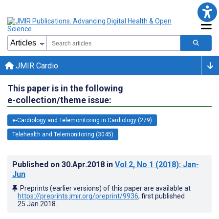
JMIR Cardio
This paper is in the following
e-collection/theme issue:
e-Cardiology and Telemonitoring in Cardiology (279)
Telehealth and Telemonitoring (3045)
Published on
30.Apr.2018
in
Vol 2
, No 1
(2018)
: Jan-
Jun
Preprints (earlier versions) of this paper are available at
https://preprints.jmir.org/preprint/9936
, first published
25.Jan.2018
.