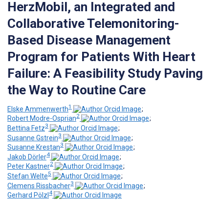
HerzMobil, an Integrated and
Collaborative Telemonitoring-
Based Disease Management
Program for Patients With Heart
Failure: A Feasibility Study Paving
the Way to Routine Care
1
Elske Ammenwerth
;
2
Robert Modre-Osprian
;
3
Bettina Fetz
;
3
Susanne Gstrein
;
3
Susanne Krestan
;
4
Jakob Dörler
;
2
Peter Kastner
;
5
Stefan Welte
;
3
Clemens Rissbacher
;
4
Gerhard Pölzl