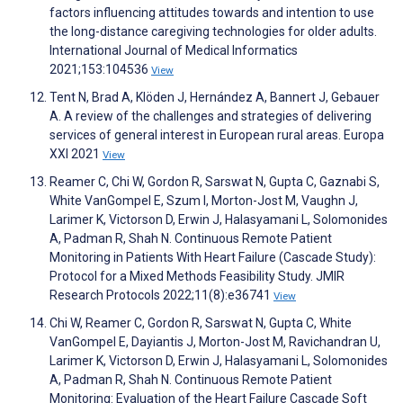
factors influencing attitudes towards and intention to use
the long-distance caregiving technologies for older adults.
International Journal of Medical Informatics
2021;153:104536
View
Tent N, Brad A, Klöden J, Hernández A, Bannert J, Gebauer
A. A review of the challenges and strategies of delivering
services of general interest in European rural areas. Europa
XXI 2021
View
Reamer C, Chi W, Gordon R, Sarswat N, Gupta C, Gaznabi S,
White VanGompel E, Szum I, Morton-Jost M, Vaughn J,
Larimer K, Victorson D, Erwin J, Halasyamani L, Solomonides
A, Padman R, Shah N. Continuous Remote Patient
Monitoring in Patients With Heart Failure (Cascade Study):
Protocol for a Mixed Methods Feasibility Study. JMIR
Research Protocols 2022;11(8):e36741
View
Chi W, Reamer C, Gordon R, Sarswat N, Gupta C, White
VanGompel E, Dayiantis J, Morton-Jost M, Ravichandran U,
Larimer K, Victorson D, Erwin J, Halasyamani L, Solomonides
A, Padman R, Shah N. Continuous Remote Patient
Monitoring: Evaluation of the Heart Failure Cascade Soft