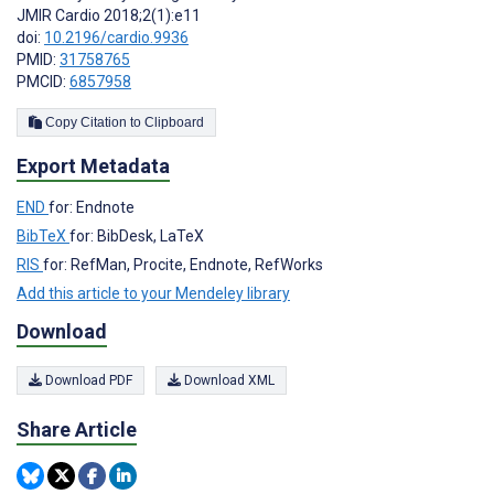
JMIR Cardio 2018;2(1):e11
doi:
10.2196/cardio.9936
PMID:
31758765
PMCID:
6857958
Copy Citation to Clipboard
Export Metadata
END
for: Endnote
BibTeX
for: BibDesk, LaTeX
RIS
for: RefMan, Procite, Endnote, RefWorks
Add this article to your Mendeley library
Download
Download PDF
Download XML
Share Article