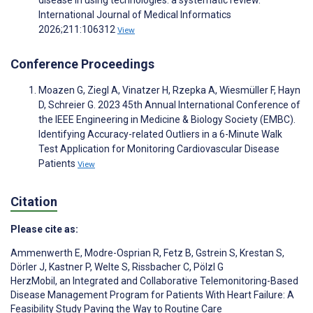
disease in using technologies: a systematic review.
International Journal of Medical Informatics
2026;211:106312
View
Conference Proceedings
Moazen G, Ziegl A, Vinatzer H, Rzepka A, Wiesmüller F, Hayn
D, Schreier G. 2023 45th Annual International Conference of
the IEEE Engineering in Medicine & Biology Society (EMBC).
Identifying Accuracy-related Outliers in a 6-Minute Walk
Test Application for Monitoring Cardiovascular Disease
Patients
View
Citation
Please cite as:
Ammenwerth E
,
Modre-Osprian R
,
Fetz B
,
Gstrein S
,
Krestan S
,
Dörler J
,
Kastner P
,
Welte S
,
Rissbacher C
,
Pölzl G
HerzMobil, an Integrated and Collaborative Telemonitoring-Based
Disease Management Program for Patients With Heart Failure: A
Feasibility Study Paving the Way to Routine Care