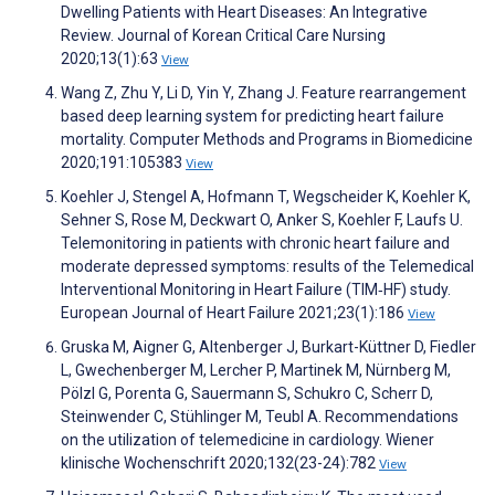
Dwelling Patients with Heart Diseases: An Integrative
Review. Journal of Korean Critical Care Nursing
2020;13(1):63
View
Wang Z, Zhu Y, Li D, Yin Y, Zhang J. Feature rearrangement
based deep learning system for predicting heart failure
mortality. Computer Methods and Programs in Biomedicine
2020;191:105383
View
Koehler J, Stengel A, Hofmann T, Wegscheider K, Koehler K,
Sehner S, Rose M, Deckwart O, Anker S, Koehler F, Laufs U.
Telemonitoring in patients with chronic heart failure and
moderate depressed symptoms: results of the Telemedical
Interventional Monitoring in Heart Failure (TIM‐HF) study.
European Journal of Heart Failure 2021;23(1):186
View
Gruska M, Aigner G, Altenberger J, Burkart-Küttner D, Fiedler
L, Gwechenberger M, Lercher P, Martinek M, Nürnberg M,
Pölzl G, Porenta G, Sauermann S, Schukro C, Scherr D,
Steinwender C, Stühlinger M, Teubl A. Recommendations
on the utilization of telemedicine in cardiology. Wiener
klinische Wochenschrift 2020;132(23-24):782
View