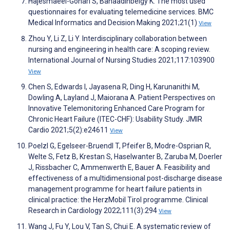
Hajesmaeel-Gohari S, Bahaadinbeigy K. The most used
questionnaires for evaluating telemedicine services. BMC
Medical Informatics and Decision Making 2021;21(1)
View
Zhou Y, Li Z, Li Y. Interdisciplinary collaboration between
nursing and engineering in health care: A scoping review.
International Journal of Nursing Studies 2021;117:103900
View
Chen S, Edwards I, Jayasena R, Ding H, Karunanithi M,
Dowling A, Layland J, Maiorana A. Patient Perspectives on
Innovative Telemonitoring Enhanced Care Program for
Chronic Heart Failure (ITEC-CHF): Usability Study. JMIR
Cardio 2021;5(2):e24611
View
Poelzl G, Egelseer-Bruendl T, Pfeifer B, Modre-Osprian R,
Welte S, Fetz B, Krestan S, Haselwanter B, Zaruba M, Doerler
J, Rissbacher C, Ammenwerth E, Bauer A. Feasibility and
effectiveness of a multidimensional post-discharge disease
management programme for heart failure patients in
clinical practice: the HerzMobil Tirol programme. Clinical
Research in Cardiology 2022;111(3):294
View
Wang J, Fu Y, Lou V, Tan S, Chui E. A systematic review of