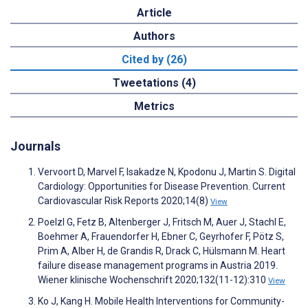
Article
Authors
Cited by (26)
Tweetations (4)
Metrics
Journals
Vervoort D, Marvel F, Isakadze N, Kpodonu J, Martin S. Digital
Cardiology: Opportunities for Disease Prevention. Current
Cardiovascular Risk Reports 2020;14(8)
View
Poelzl G, Fetz B, Altenberger J, Fritsch M, Auer J, Stachl E,
Boehmer A, Frauendorfer H, Ebner C, Geyrhofer F, Pötz S,
Prim A, Alber H, de Grandis R, Drack C, Hülsmann M. Heart
failure disease management programs in Austria 2019.
Wiener klinische Wochenschrift 2020;132(11-12):310
View
Ko J, Kang H. Mobile Health Interventions for Community-