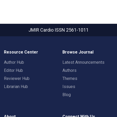
JMIR Cardio
ISSN 2561-1011
Resource Center
Browse Journal
Author Hub
Latest Announcements
Editor Hub
Authors
Reviewer Hub
Themes
Librarian Hub
Issues
Blog
About
Connect With Us