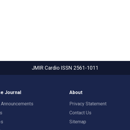
JMIR Cardio
ISSN 2561-1011
e Journal
About
t Announcements
Privacy Statement
rs
Contact Us
es
Sitemap