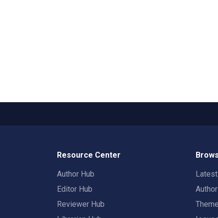
Resource Center
Brows
Author Hub
Lates
Editor Hub
Autho
Reviewer Hub
Them