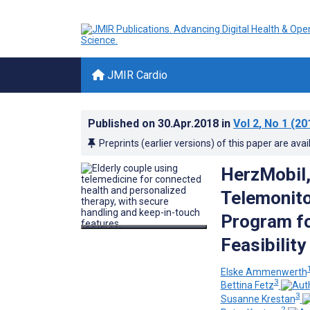
JMIR Cardio
Published on
30.Apr.2018
in
Vol 2
, No 1
(20
Preprints (earlier versions) of this paper are avai
HerzMobil,
Telemonit
Program fo
Feasibilit
Elske Ammenwerth
3
Bettina Fetz
3
Susanne Krestan
2