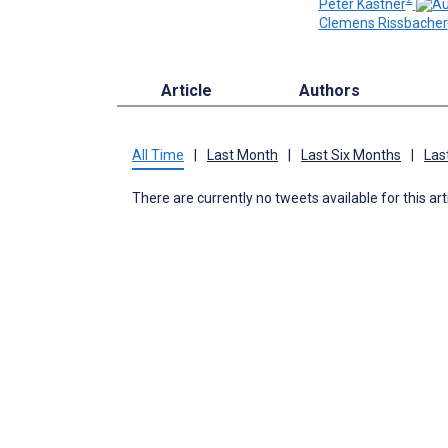
Peter Kastner
Clemens Rissbacher
Article
Authors
All Time
|
Last Month
|
Last Six Months
|
Las
There are currently no tweets available for this art