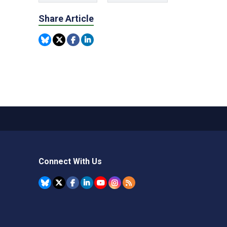
Share Article
Connect With Us