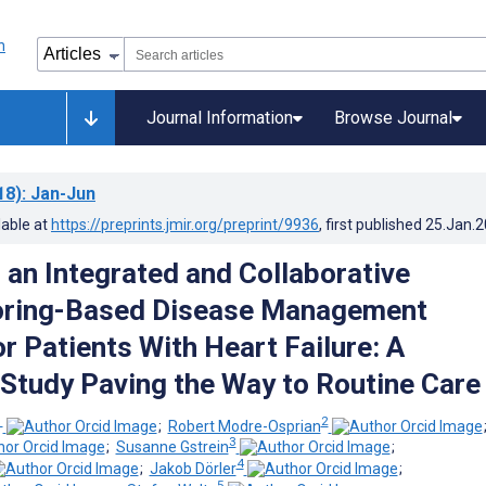
Journal Information
Browse Journal
18)
: Jan-Jun
lable at
https://preprints.jmir.org/preprint/9936
, first published
25.Jan.
 an Integrated and Collaborative
oring-Based Disease Management
r Patients With Heart Failure: A
y Study Paving the Way to Routine Care
1
2
;
Robert Modre-Osprian
3
;
Susanne Gstrein
;
4
;
Jakob Dörler
;
5