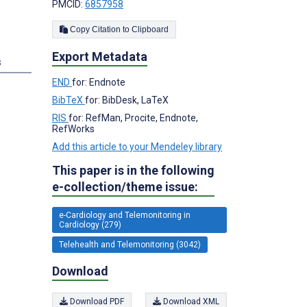
PMCID:
6857958
Copy Citation to Clipboard
Export Metadata
s
END
for: Endnote
BibTeX
for: BibDesk, LaTeX
RIS
for: RefMan, Procite, Endnote,
RefWorks
Add this article to your Mendeley library
This paper is in the following
e-collection/theme issue:
e-Cardiology and Telemonitoring in
Cardiology (279)
Telehealth and Telemonitoring (3042)
Download
Download PDF
Download XML