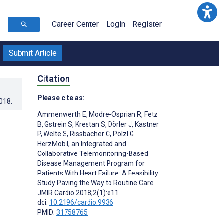
Career Center
Login
Register
Submit Article
Citation
Please cite as:
2018
.
Ammenwerth E
,
Modre-Osprian R
,
Fetz
B
,
Gstrein S
,
Krestan S
,
Dörler J
,
Kastner
P
,
Welte S
,
Rissbacher C
,
Pölzl G
HerzMobil, an Integrated and
Collaborative Telemonitoring-Based
Disease Management Program for
Patients With Heart Failure: A Feasibility
Study Paving the Way to Routine Care
;
JMIR Cardio 2018;2(1):e11
doi:
10.2196/cardio.9936
PMID:
31758765