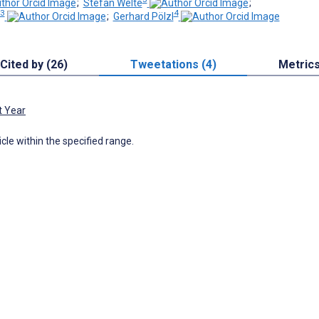
;
Stefan Welte
;
3
4
;
Gerhard Pölzl
Cited by (26)
Tweetations (4)
Metric
t Year
icle within the specified range.