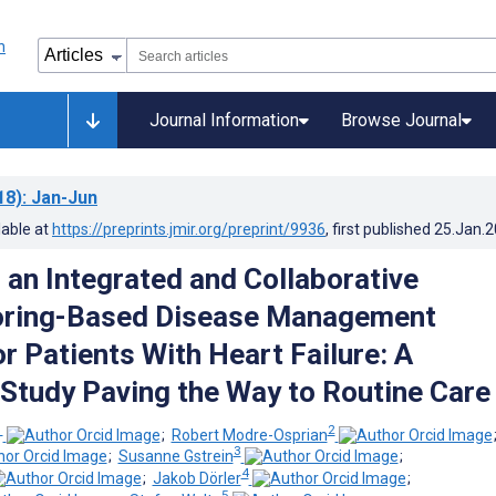
Journal Information
Browse Journal
18)
: Jan-Jun
lable at
https://preprints.jmir.org/preprint/9936
, first published
25.Jan.
 an Integrated and Collaborative
oring-Based Disease Management
r Patients With Heart Failure: A
y Study Paving the Way to Routine Care
1
2
;
Robert Modre-Osprian
3
;
Susanne Gstrein
;
4
;
Jakob Dörler
;
5