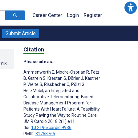
Career Center
Login
Register
Submit Article
Citation
Please cite as:
2018
.
Ammenwerth E
,
Modre-Osprian R
,
Fetz
B
,
Gstrein S
,
Krestan S
,
Dörler J
,
Kastner
P
,
Welte S
,
Rissbacher C
,
Pölzl G
HerzMobil, an Integrated and
Collaborative Telemonitoring-Based
Disease Management Program for
Patients With Heart Failure: A Feasibility
Study Paving the Way to Routine Care
;
JMIR Cardio 2018;2(1):e11
doi:
10.2196/cardio.9936
PMID:
31758765