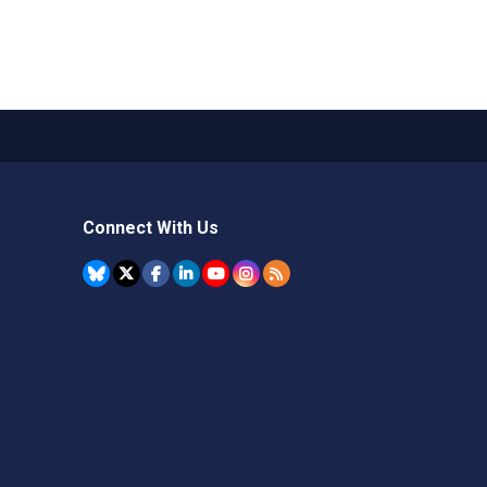
Connect With Us