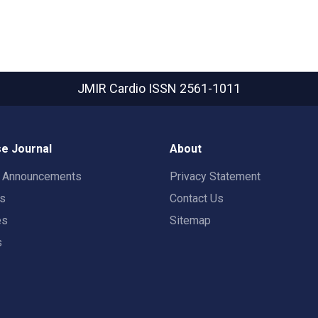
JMIR Cardio
ISSN 2561-1011
e Journal
About
t Announcements
Privacy Statement
rs
Contact Us
es
Sitemap
s