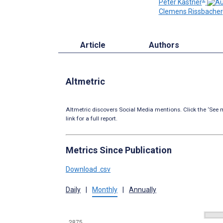
Peter Kastner
Clemens Rissbacher
Article
Authors
Altmetric
Altmetric discovers Social Media mentions. Click the ‘See m
link for a full report.
Metrics Since Publication
Download .csv
Daily
|
Monthly
|
Annually