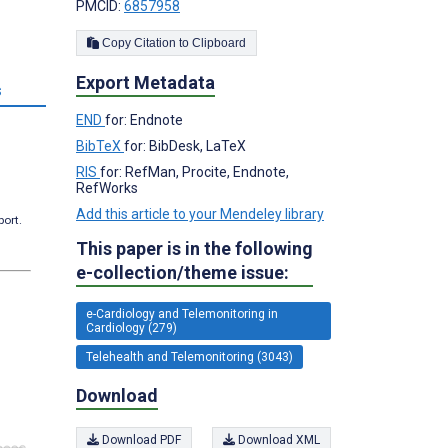
PMCID:
6857958
Copy Citation to Clipboard
Export Metadata
s
END
for: Endnote
BibTeX
for: BibDesk, LaTeX
RIS
for: RefMan, Procite, Endnote,
RefWorks
Add this article to your Mendeley library
port.
This paper is in the following
e-collection/theme issue:
e-Cardiology and Telemonitoring in
Cardiology (279)
Telehealth and Telemonitoring (3043)
Download
Download PDF
Download XML