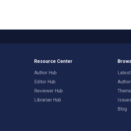
Resource Center
Brows
Author Hub
Lates
Editor Hub
Autho
Reviewer Hub
Them
Librarian Hub
Issue
Blog