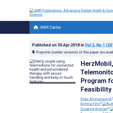
JMIR Cardio
Published on
30.Apr.2018
in
Vol 2
, No 1
(20
Preprints (earlier versions) of this paper are avai
HerzMobil,
Telemonit
Program fo
Feasibilit
Elske Ammenwerth
3
Bettina Fetz
3
Susanne Krestan
2