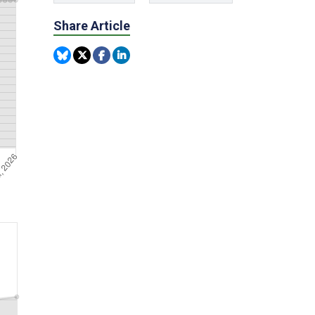
Share Article