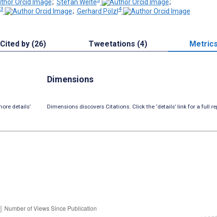
;
Stefan Welte
;
3
4
;
Gerhard Pölzl
Cited by (26)
Tweetations (4)
Metric
Dimensions
ore details’
Dimensions discovers Citations. Click the ‘details’ link for a full re