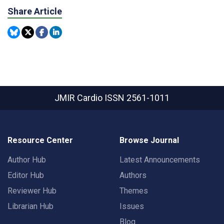
Share Article
JMIR Cardio
ISSN 2561-1011
Resource Center
Browse Journal
Author Hub
Latest Announcements
Editor Hub
Authors
Reviewer Hub
Themes
Librarian Hub
Issues
Blog