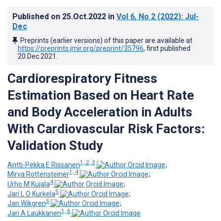
Published on
25.Oct.2022
in
Vol 6
, No 2
(2022)
: Jul-
Dec
Preprints (earlier versions) of this paper are available at
https://preprints.jmir.org/preprint/35796
, first published
20.Dec.2021
.
Cardiorespiratory Fitness
Estimation Based on Heart Rate
and Body Acceleration in Adults
With Cardiovascular Risk Factors:
Validation Study
1, 2, 3
Antti-Pekka E Rissanen
;
1, 4
Mirva Rottensteiner
;
4
Urho M Kujala
;
5
Jari L O Kurkela
;
5
Jan Wikgren
;
1, 6
Jari A Laukkanen