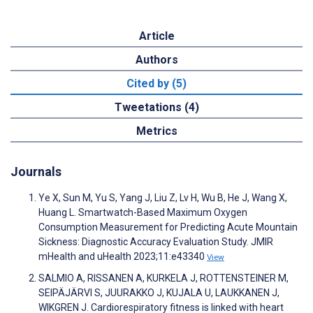
Article
Authors
Cited by (5)
Tweetations (4)
Metrics
Journals
Ye X, Sun M, Yu S, Yang J, Liu Z, Lv H, Wu B, He J, Wang X,
Huang L. Smartwatch-Based Maximum Oxygen
Consumption Measurement for Predicting Acute Mountain
Sickness: Diagnostic Accuracy Evaluation Study. JMIR
mHealth and uHealth 2023;11:e43340
View
SALMIO A, RISSANEN A, KURKELA J, ROTTENSTEINER M,
SEIPÄJÄRVI S, JUURAKKO J, KUJALA U, LAUKKANEN J,
WIKGREN J. Cardiorespiratory fitness is linked with heart