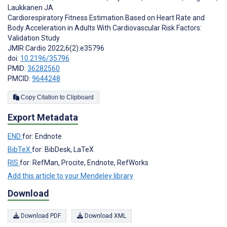
Laukkanen JA
Cardiorespiratory Fitness Estimation Based on Heart Rate and
Body Acceleration in Adults With Cardiovascular Risk Factors:
Validation Study
JMIR Cardio 2022;6(2):e35796
doi:
10.2196/35796
PMID:
36282560
PMCID:
9644248
Copy Citation to Clipboard
Export Metadata
END
for: Endnote
BibTeX
for: BibDesk, LaTeX
RIS
for: RefMan, Procite, Endnote, RefWorks
Add this article to your Mendeley library
Download
Download PDF
Download XML