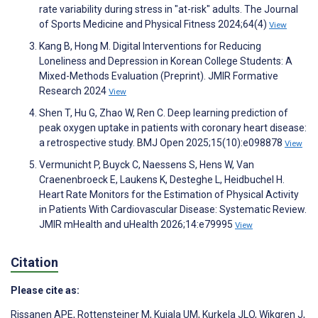
rate variability during stress in "at-risk" adults. The Journal
of Sports Medicine and Physical Fitness 2024;64(4)
View
Kang B, Hong M. Digital Interventions for Reducing
Loneliness and Depression in Korean College Students: A
Mixed-Methods Evaluation (Preprint). JMIR Formative
Research 2024
View
Shen T, Hu G, Zhao W, Ren C. Deep learning prediction of
peak oxygen uptake in patients with coronary heart disease:
a retrospective study. BMJ Open 2025;15(10):e098878
View
Vermunicht P, Buyck C, Naessens S, Hens W, Van
Craenenbroeck E, Laukens K, Desteghe L, Heidbuchel H.
Heart Rate Monitors for the Estimation of Physical Activity
in Patients With Cardiovascular Disease: Systematic Review.
JMIR mHealth and uHealth 2026;14:e79995
View
Citation
Please cite as:
Rissanen APE
,
Rottensteiner M
,
Kujala UM
,
Kurkela JLO
,
Wikgren J
,