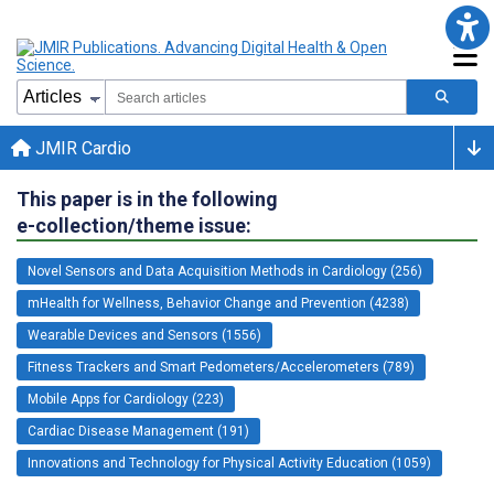
JMIR Cardio
This paper is in the following
e-collection/theme issue:
Novel Sensors and Data Acquisition Methods in Cardiology (256)
mHealth for Wellness, Behavior Change and Prevention (4238)
Wearable Devices and Sensors (1556)
Fitness Trackers and Smart Pedometers/Accelerometers (789)
Mobile Apps for Cardiology (223)
Cardiac Disease Management (191)
Innovations and Technology for Physical Activity Education (1059)