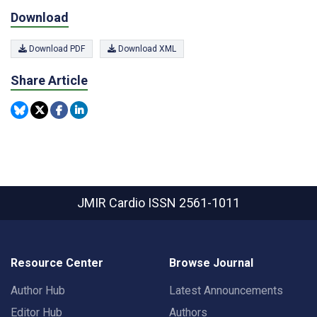
Download
Download PDF
Download XML
Share Article
JMIR Cardio
ISSN 2561-1011
Resource Center
Browse Journal
Author Hub
Latest Announcements
Editor Hub
Authors