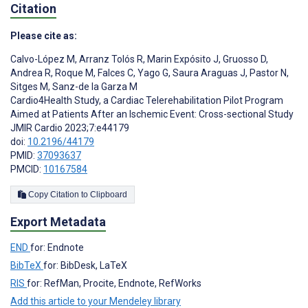
Citation
Please cite as:
Calvo-López M
,
Arranz Tolós R
,
Marin Expósito J
,
Gruosso D
,
Andrea R
,
Roque M
,
Falces C
,
Yago G
,
Saura Araguas J
,
Pastor N
,
Sitges M
,
Sanz-de la Garza M
Cardio4Health Study, a Cardiac Telerehabilitation Pilot Program
Aimed at Patients After an Ischemic Event: Cross-sectional Study
JMIR Cardio 2023;7:e44179
doi:
10.2196/44179
PMID:
37093637
PMCID:
10167584
Copy Citation to Clipboard
Export Metadata
END
for: Endnote
BibTeX
for: BibDesk, LaTeX
RIS
for: RefMan, Procite, Endnote, RefWorks
Add this article to your Mendeley library