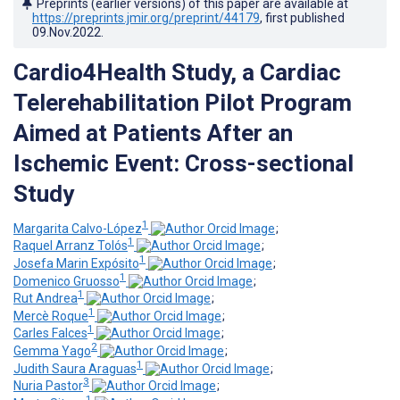
Preprints (earlier versions) of this paper are available at
https://preprints.jmir.org/preprint/44179
, first published
09.Nov.2022
.
Cardio4Health Study, a Cardiac
Telerehabilitation Pilot Program
Aimed at Patients After an
Ischemic Event: Cross-sectional
Study
1
Margarita Calvo-López
;
1
Raquel Arranz Tolós
;
1
Josefa Marin Expósito
;
1
Domenico Gruosso
;
1
Rut Andrea
;
1
Mercè Roque
;
1
Carles Falces
;
2
Gemma Yago
;
1
Judith Saura Araguas
;
3
Nuria Pastor
;
1