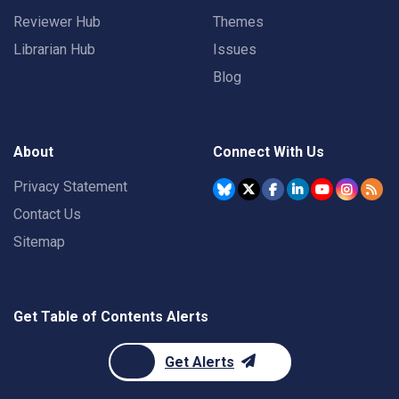
Reviewer Hub
Themes
Librarian Hub
Issues
Blog
About
Connect With Us
Privacy Statement
Contact Us
Sitemap
Get Table of Contents Alerts
Get Alerts