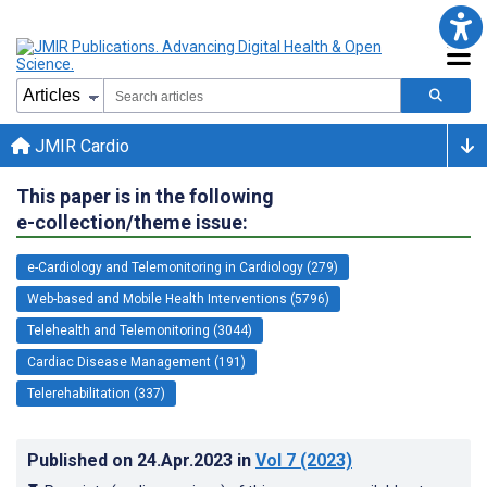
JMIR Cardio
This paper is in the following
e-collection/theme issue:
e-Cardiology and Telemonitoring in Cardiology (279)
Web-based and Mobile Health Interventions (5796)
Telehealth and Telemonitoring (3044)
Cardiac Disease Management (191)
Telerehabilitation (337)
Published on
24.Apr.2023
in
Vol 7
(2023)