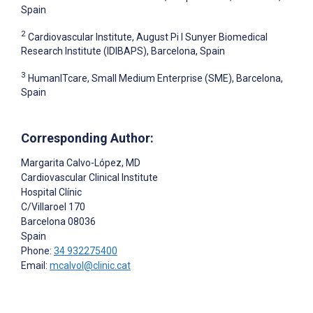
Spain
2
Cardiovascular Institute, August Pi I Sunyer Biomedical
Research Institute (IDIBAPS), Barcelona, Spain
3
HumanITcare, Small Medium Enterprise (SME), Barcelona,
Spain
Corresponding Author:
Margarita Calvo-López
, MD
Cardiovascular Clinical Institute
Hospital Clínic
C/Villaroel 170
Barcelona
08036
Spain
Phone:
34 932275400
Email:
mcalvol@clinic.cat