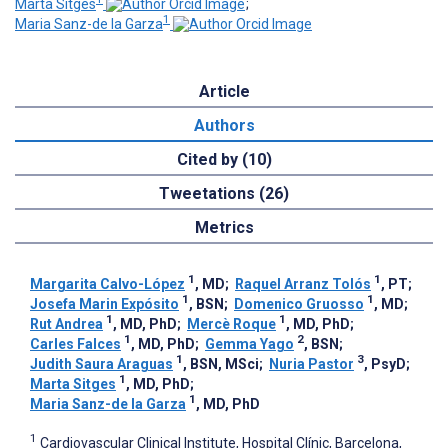
Marta Sitges
;
1
Maria Sanz-de la Garza
Article
Authors
Cited by (10)
Tweetations (26)
Metrics
1
1
Margarita Calvo-López
, MD
;
Raquel Arranz Tolós
, PT
;
1
1
Josefa Marin Expósito
, BSN
;
Domenico Gruosso
, MD
;
1
1
Rut Andrea
, MD, PhD
;
Mercè Roque
, MD, PhD
;
1
2
Carles Falces
, MD, PhD
;
Gemma Yago
, BSN
;
1
3
Judith Saura Araguas
, BSN, MSci
;
Nuria Pastor
, PsyD
;
1
Marta Sitges
, MD, PhD
;
1
Maria Sanz-de la Garza
, MD, PhD
1
Cardiovascular Clinical Institute, Hospital Clínic, Barcelona,