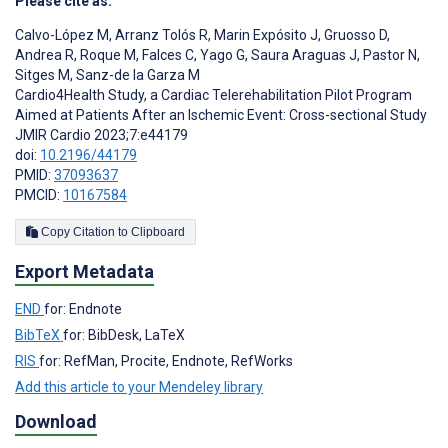
Please cite as:
Calvo-López M
,
Arranz Tolós R
,
Marin Expósito J
,
Gruosso D
,
Andrea R
,
Roque M
,
Falces C
,
Yago G
,
Saura Araguas J
,
Pastor N
,
Sitges M
,
Sanz-de la Garza M
Cardio4Health Study, a Cardiac Telerehabilitation Pilot Program
Aimed at Patients After an Ischemic Event: Cross-sectional Study
JMIR Cardio 2023;7:e44179
doi:
10.2196/44179
PMID:
37093637
PMCID:
10167584
Copy Citation to Clipboard
Export Metadata
END
for: Endnote
BibTeX
for: BibDesk, LaTeX
RIS
for: RefMan, Procite, Endnote, RefWorks
Add this article to your Mendeley library
Download