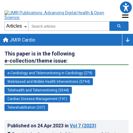
JMIR Cardio
This paper is in the following
e-collection/theme issue:
e-Cardiology and Telemonitoring in Cardiology (279)
Web-based and Mobile Health Interventions (5794)
Telehealth and Telemonitoring (3044)
Cardiac Disease Management (191)
Telerehabilitation (337)
Published on
24.Apr.2023
in
Vol 7
(2023)