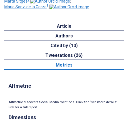
Marta Sitges
;
1
Maria Sanz-de la Garza
Article
Authors
Cited by (10)
Tweetations (26)
Metrics
Altmetric
Altmetric discovers Social Media mentions. Click the ‘See more details’
link for a full report.
Dimensions