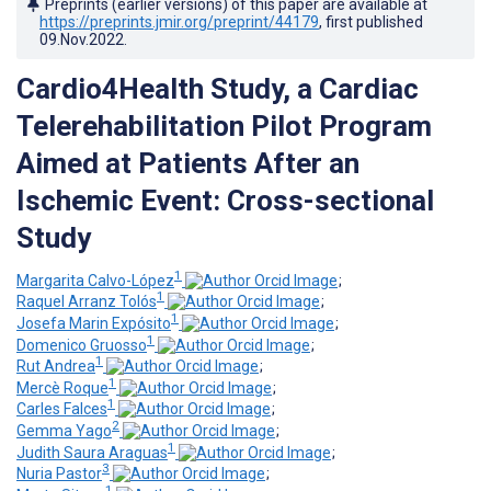
Preprints (earlier versions) of this paper are available at
https://preprints.jmir.org/preprint/44179
, first published
09.Nov.2022
.
Cardio4Health Study, a Cardiac
Telerehabilitation Pilot Program
Aimed at Patients After an
Ischemic Event: Cross-sectional
Study
1
Margarita Calvo-López
;
1
Raquel Arranz Tolós
;
1
Josefa Marin Expósito
;
1
Domenico Gruosso
;
1
Rut Andrea
;
1
Mercè Roque
;
1
Carles Falces
;
2
Gemma Yago
;
1
Judith Saura Araguas
;
3
Nuria Pastor
;
1