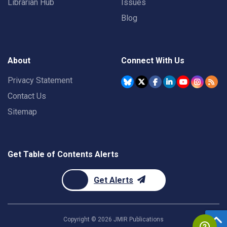
Librarian Hub
Issues
Blog
About
Connect With Us
Privacy Statement
Contact Us
Sitemap
Get Table of Contents Alerts
Get Alerts
Copyright ©
2026
JMIR Publications