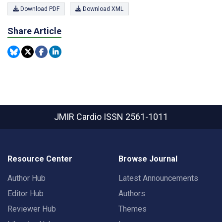
Download PDF
Download XML
Share Article
JMIR Cardio
ISSN 2561-1011
Resource Center
Browse Journal
Author Hub
Latest Announcements
Editor Hub
Authors
Reviewer Hub
Themes