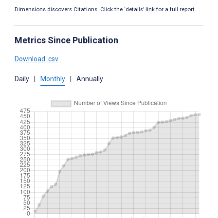
Dimensions discovers Citations. Click the ‘details’ link for a full report.
Metrics Since Publication
Download .csv
Daily
|
Monthly
|
Annually