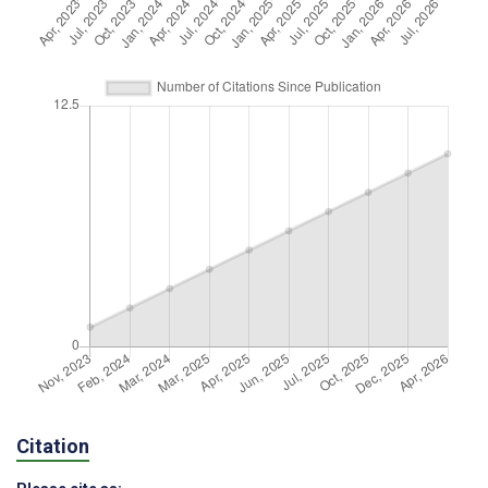
Citation