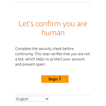
Let's confirm you are
human
Complete the security check before
continuing. This step verifies that you are not
a bot, which helps to protect your account
and prevent spam.
Begin