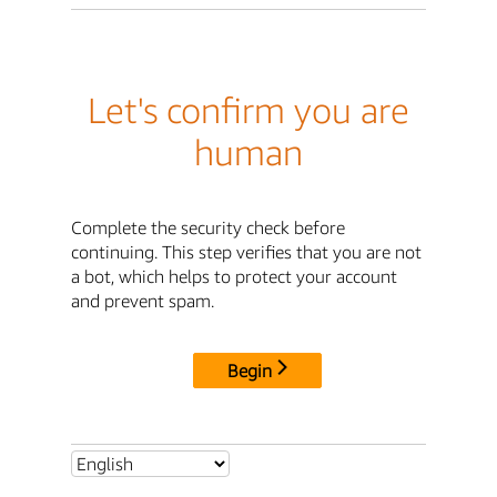
Let's confirm you are
human
Complete the security check before
continuing. This step verifies that you are not
a bot, which helps to protect your account
and prevent spam.
Begin