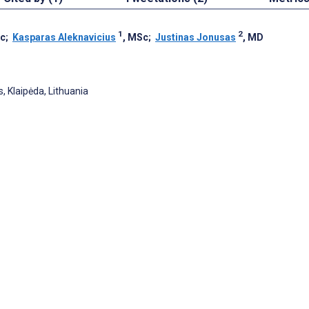
1
2
Sc
;
Kasparas Aleknavicius
, MSc
;
Justinas Jonusas
, MD
, Klaipėda, Lithuania