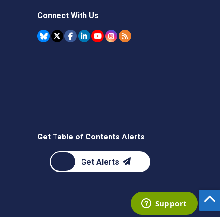
Connect With Us
Get Table of Contents Alerts
Get Alerts