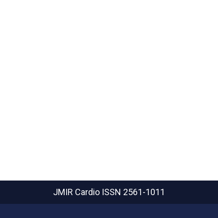
JMIR Cardio
ISSN 2561-1011