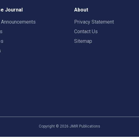
e Journal
About
t Announcements
Privacy Statement
rs
Contact Us
es
Sitemap
s
Copyright ©
2026
JMIR Publications