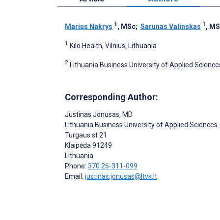
1
1
Marius Nakrys
, MSc
;
Sarunas Valinskas
, M
1
Kilo.Health, Vilnius, Lithuania
2
Lithuania Business University of Applied Sciences
Corresponding Author:
Justinas Jonusas
, MD
Lithuania Business University of Applied Sciences
Turgaus st 21
Klaipėda
91249
Lithuania
Phone:
370 26-311-099
Email:
justinas.jonusas@ltvk.lt