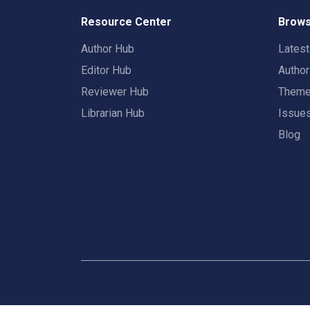
Resource Center
Brows
Author Hub
Lates
Editor Hub
Autho
Reviewer Hub
Them
Librarian Hub
Issue
Blog