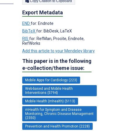
Copy Citation to Clipboard
Export Metadata
END
for: Endnote
BibTeX
for: BibDesk, LaTeX
RIS
for: RefMan, Procite, Endnote,
RefWorks
Add this article to your Mendeley library
This paper is in the following
e-collection/theme issue:
Mobile Apps for Cardiology (223)
Web-based and Mobile Health
Interventions (5794)
Mobile Health (mhealth) (5113)
mHealth for Symptom and Disease
Monitoring, Chronic Disease Management
(2350)
Prevention and Health Promotion (2228)