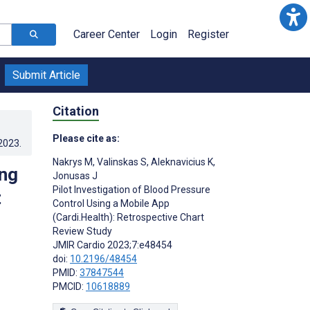
Career Center
Login
Register
Submit Article
Citation
Please cite as:
.2023
.
Nakrys M
,
Valinskas S
,
Aleknavicius K
,
ing
Jonusas J
Pilot Investigation of Blood Pressure
t
Control Using a Mobile App
(Cardi.Health): Retrospective Chart
Review Study
JMIR Cardio 2023;7:e48454
doi:
10.2196/48454
PMID:
37847544
PMCID:
10618889
s