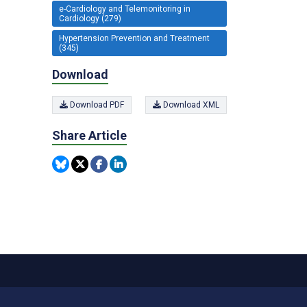
e-Cardiology and Telemonitoring in
Cardiology (279)
Hypertension Prevention and Treatment
(345)
Download
Download PDF
Download XML
Share Article