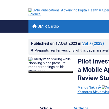
JMIR Cardio
Published on
17.Oct.2023
in
Vol 7
(2023)
Preprints (earlier versions) of this paper are avai
Pilot Inve
a Mobile A
Review St
1
Marius Nakrys
Kasparas Aleknavici
Article
Authors