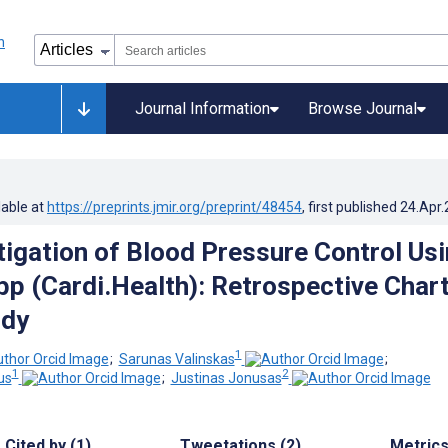
Journal Information
Browse Journal
lable at
https://preprints.jmir.org/preprint/48454
, first published
24.Apr
stigation of Blood Pressure Control Us
pp (Cardi.Health): Retrospective Char
udy
1
;
Sarunas Valinskas
;
1
2
us
;
Justinas Jonusas
Cited by (1)
Tweetations (2)
Metric