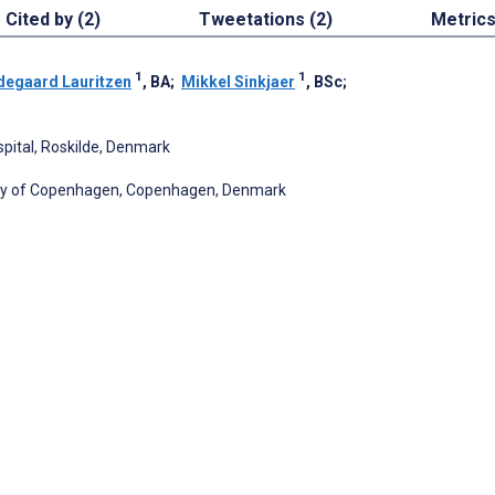
Cited by (2)
Tweetations (2)
Metric
1
1
degaard Lauritzen
, BA
;
Mikkel Sinkjaer
, BSc
;
pital, Roskilde, Denmark
sity of Copenhagen, Copenhagen, Denmark