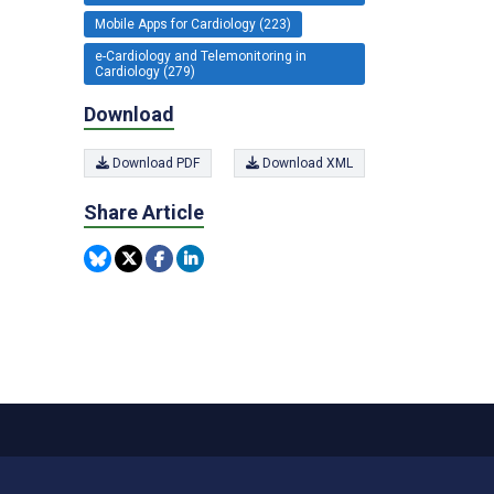
Mobile Apps for Cardiology (223)
e-Cardiology and Telemonitoring in
Cardiology (279)
Download
Download PDF
Download XML
Share Article