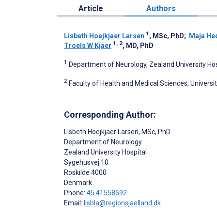
Article
Authors
1
Lisbeth Hoejkjaer Larsen
, MSc, PhD
;
Maja He
1, 2
Troels W Kjaer
, MD, PhD
1
Department of Neurology, Zealand University Hos
2
Faculty of Health and Medical Sciences, Univer
Corresponding Author:
Lisbeth Hoejkjaer Larsen
, MSc, PhD
Department of Neurology
Zealand University Hospital
Sygehusvej 10
Roskilde
4000
Denmark
Phone:
45 41558592
Email:
lisbla@regionsjaelland.dk