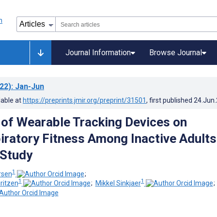
Journal Information
Browse Journal
22)
: Jan-Jun
lable at
https://preprints.jmir.org/preprint/31501
, first published
24.Jun
 of Wearable Tracking Devices on
iratory Fitness Among Inactive Adults
 Study
1
rsen
;
1
1
ritzen
;
Mikkel Sinkjaer