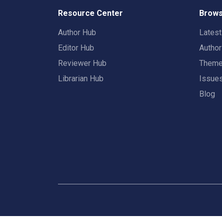
Resource Center
Brows
Author Hub
Lates
Editor Hub
Autho
Reviewer Hub
Them
Librarian Hub
Issue
Blog