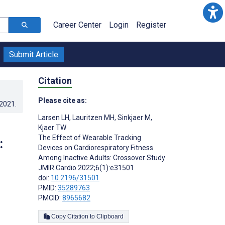
Career Center
Login
Register
Submit Article
Citation
Please cite as:
.2021
.
Larsen LH
,
Lauritzen MH
,
Sinkjaer M
,
Kjaer TW
The Effect of Wearable Tracking
:
Devices on Cardiorespiratory Fitness
Among Inactive Adults: Crossover Study
JMIR Cardio 2022;6(1):e31501
doi:
10.2196/31501
PMID:
35289763
;
PMCID:
8965682
Copy Citation to Clipboard