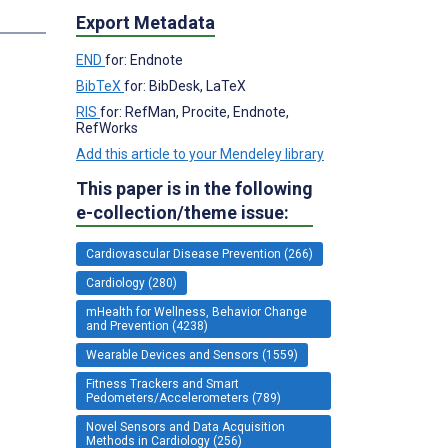
s
Export Metadata
END
for: Endnote
BibTeX
for: BibDesk, LaTeX
RIS
for: RefMan, Procite, Endnote,
RefWorks
Add this article to your Mendeley library
This paper is in the following
e-collection/theme issue:
Cardiovascular Disease Prevention (266)
Cardiology (280)
mHealth for Wellness, Behavior Change
and Prevention (4238)
Wearable Devices and Sensors (1559)
Fitness Trackers and Smart
Pedometers/Accelerometers (789)
Novel Sensors and Data Acquisition
Methods in Cardiology (256)