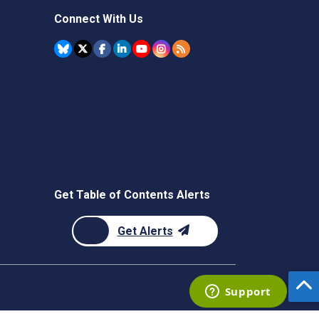
Connect With Us
Get Table of Contents Alerts
Get Alerts