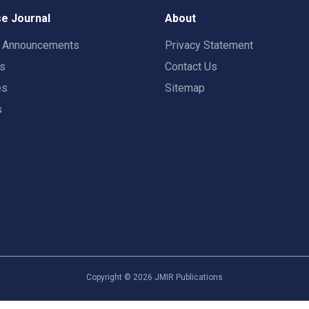
e Journal
About
t Announcements
Privacy Statement
rs
Contact Us
es
Sitemap
s
Copyright ©
2026
JMIR Publications