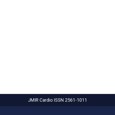
JMIR Cardio
ISSN 2561-1011