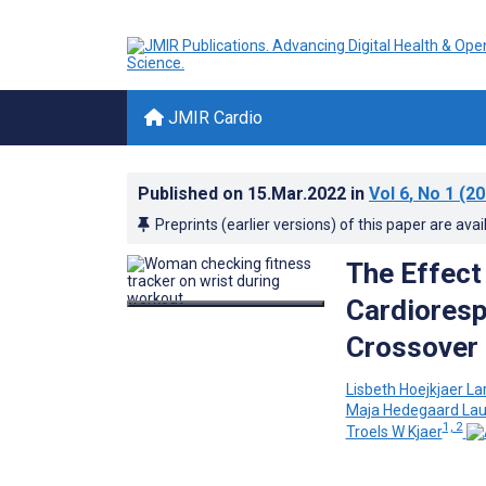
JMIR Cardio
Published on
15.Mar.2022
in
Vol 6
, No 1
(20
Preprints (earlier versions) of this paper are avai
The Effect
Cardioresp
Crossover
Lisbeth Hoejkjaer La
Maja Hedegaard Lau
1, 2
Troels W Kjaer