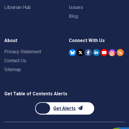
Librarian Hub
Issues
Blog
About
Connect With Us
Privacy Statement
Contact Us
Sitemap
Get Table of Contents Alerts
Get Alerts