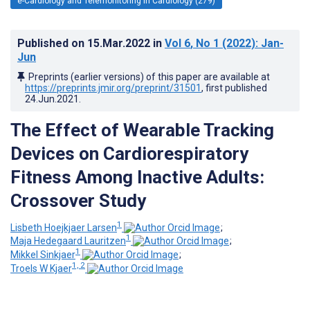
e-Cardiology and Telemonitoring in Cardiology (279)
Published on
15.Mar.2022
in
Vol 6
, No 1
(2022)
: Jan-
Jun
Preprints (earlier versions) of this paper are available at
https://preprints.jmir.org/preprint/31501
, first published
24.Jun.2021
.
The Effect of Wearable Tracking
Devices on Cardiorespiratory
Fitness Among Inactive Adults:
Crossover Study
1
Lisbeth Hoejkjaer Larsen
;
1
Maja Hedegaard Lauritzen
;
1
Mikkel Sinkjaer
;
1, 2
Troels W Kjaer