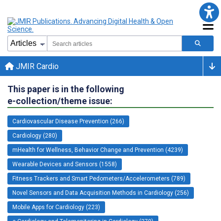
JMIR Cardio
This paper is in the following
e-collection/theme issue:
Cardiovascular Disease Prevention (266)
Cardiology (280)
mHealth for Wellness, Behavior Change and Prevention (4239)
Wearable Devices and Sensors (1558)
Fitness Trackers and Smart Pedometers/Accelerometers (789)
Novel Sensors and Data Acquisition Methods in Cardiology (256)
Mobile Apps for Cardiology (223)