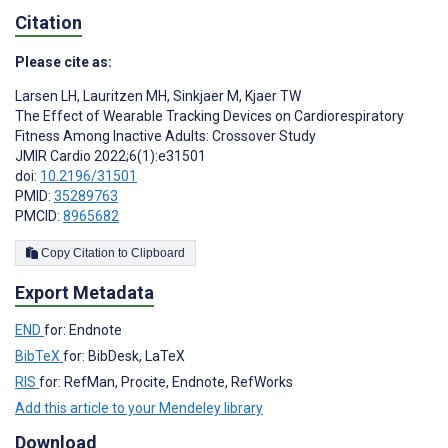
Citation
Please cite as:
Larsen LH
,
Lauritzen MH
,
Sinkjaer M
,
Kjaer TW
The Effect of Wearable Tracking Devices on Cardiorespiratory
Fitness Among Inactive Adults: Crossover Study
JMIR Cardio 2022;6(1):e31501
doi:
10.2196/31501
PMID:
35289763
PMCID:
8965682
Copy Citation to Clipboard
Export Metadata
END
for: Endnote
BibTeX
for: BibDesk, LaTeX
RIS
for: RefMan, Procite, Endnote, RefWorks
Add this article to your Mendeley library
Download