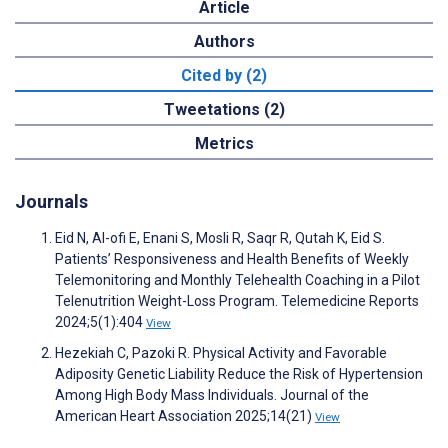
Article
Authors
Cited by (2)
Tweetations (2)
Metrics
Journals
Eid N, Al-ofi E, Enani S, Mosli R, Saqr R, Qutah K, Eid S.
Patients’ Responsiveness and Health Benefits of Weekly
Telemonitoring and Monthly Telehealth Coaching in a Pilot
Telenutrition Weight-Loss Program. Telemedicine Reports
2024;5(1):404
View
Hezekiah C, Pazoki R. Physical Activity and Favorable
Adiposity Genetic Liability Reduce the Risk of Hypertension
Among High Body Mass Individuals. Journal of the
American Heart Association 2025;14(21)
View