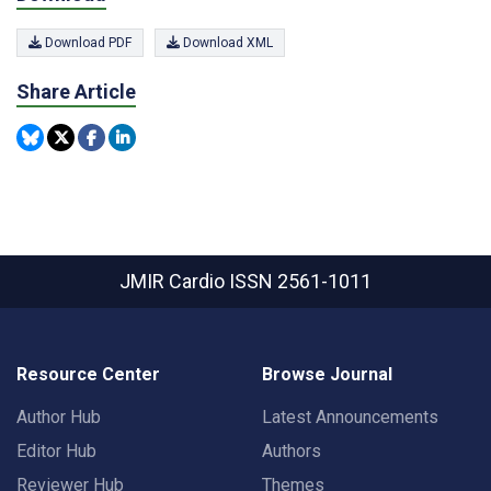
Download PDF
Download XML
Share Article
JMIR Cardio
ISSN 2561-1011
Resource Center
Browse Journal
Author Hub
Latest Announcements
Editor Hub
Authors
Reviewer Hub
Themes