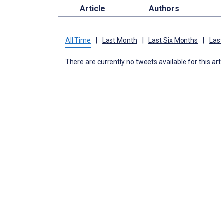
Article
Authors
All Time
|
Last Month
|
Last Six Months
|
Las
There are currently no tweets available for this art