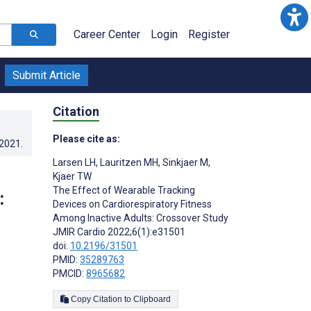
Career Center
Login
Register
Submit Article
Citation
Please cite as:
.2021
.
Larsen LH
,
Lauritzen MH
,
Sinkjaer M
,
Kjaer TW
The Effect of Wearable Tracking
:
Devices on Cardiorespiratory Fitness
Among Inactive Adults: Crossover Study
JMIR Cardio 2022;6(1):e31501
doi:
10.2196/31501
PMID:
35289763
;
PMCID:
8965682
Copy Citation to Clipboard