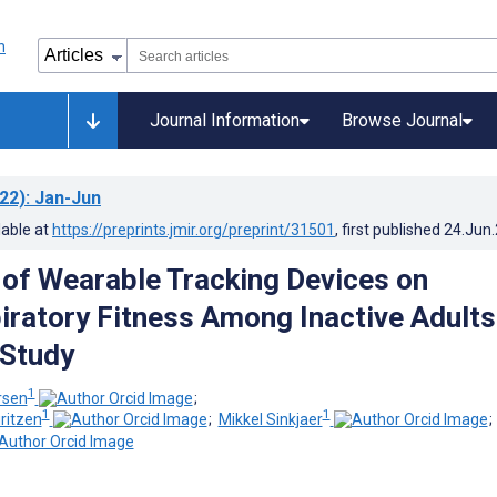
Journal Information
Browse Journal
22)
: Jan-Jun
lable at
https://preprints.jmir.org/preprint/31501
, first published
24.Jun
 of Wearable Tracking Devices on
iratory Fitness Among Inactive Adults
 Study
1
rsen
;
1
1
ritzen
;
Mikkel Sinkjaer