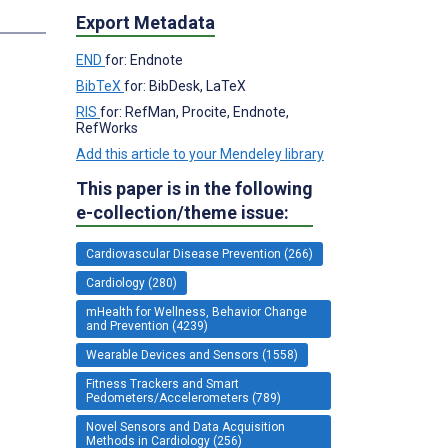
s
Export Metadata
END
for: Endnote
BibTeX
for: BibDesk, LaTeX
RIS
for: RefMan, Procite, Endnote,
RefWorks
Add this article to your Mendeley library
This paper is in the following
e-collection/theme issue:
Cardiovascular Disease Prevention (266)
Cardiology (280)
mHealth for Wellness, Behavior Change
and Prevention (4239)
Wearable Devices and Sensors (1558)
Fitness Trackers and Smart
Pedometers/Accelerometers (789)
Novel Sensors and Data Acquisition
Methods in Cardiology (256)