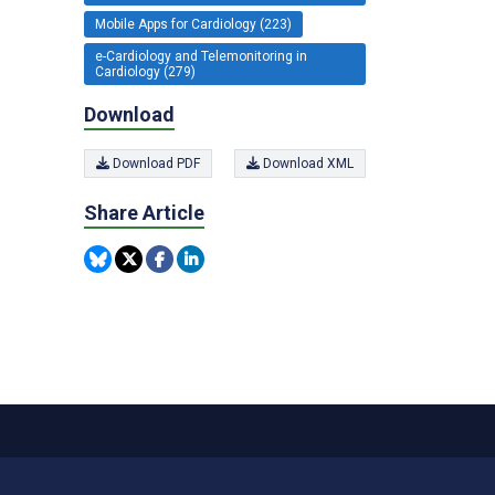
Mobile Apps for Cardiology (223)
e-Cardiology and Telemonitoring in
Cardiology (279)
Download
Download PDF
Download XML
Share Article