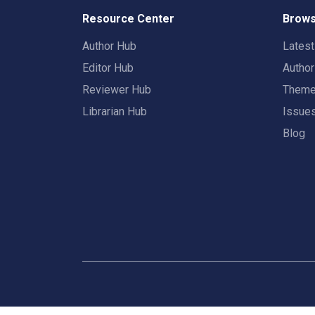
Resource Center
Brows
Author Hub
Lates
Editor Hub
Autho
Reviewer Hub
Them
Librarian Hub
Issue
Blog