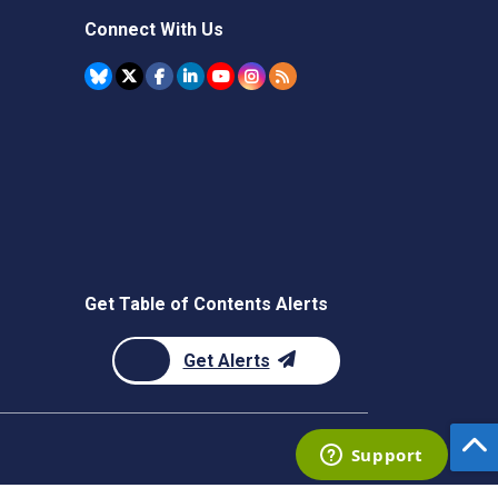
Connect With Us
Get Table of Contents Alerts
Get Alerts