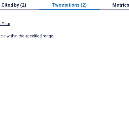
Cited by (2)
Tweetations (2)
Metric
t Year
icle within the specified range.