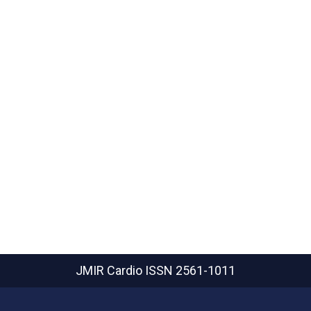
JMIR Cardio
ISSN 2561-1011