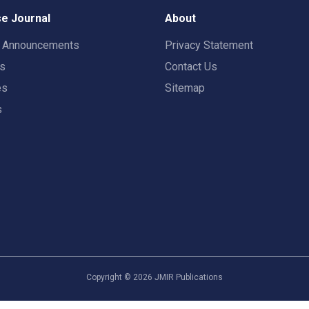
e Journal
About
t Announcements
Privacy Statement
rs
Contact Us
es
Sitemap
s
Copyright ©
2026
JMIR Publications