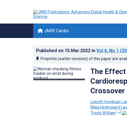
JMIR Cardio
Published on
15.Mar.2022
in
Vol 6
, No 1
(20
Preprints (earlier versions) of this paper are avai
The Effect
Cardioresp
Crossover
Lisbeth Hoejkjaer La
Maja Hedegaard Lau
1, 2
Troels W Kjaer