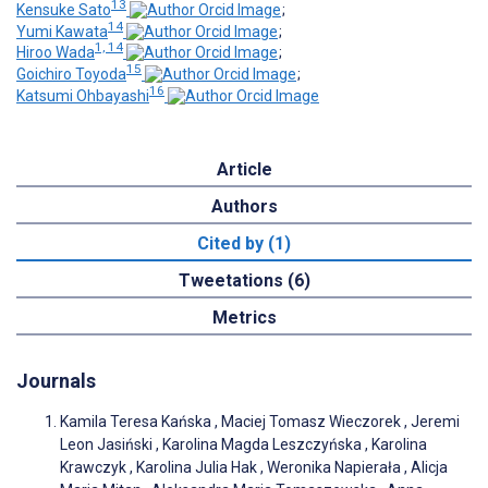
13
Kensuke Sato
;
14
Yumi Kawata
;
1, 14
Hiroo Wada
;
15
Goichiro Toyoda
;
16
Katsumi Ohbayashi
Article
Authors
Cited by (1)
Tweetations (6)
Metrics
Journals
Kamila Teresa Kańska , Maciej Tomasz Wieczorek , Jeremi
Leon Jasiński , Karolina Magda Leszczyńska , Karolina
Krawczyk , Karolina Julia Hak , Weronika Napierała , Alicja