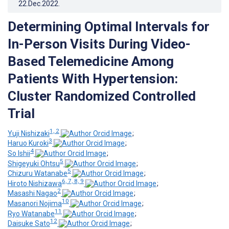
22.Dec.2022
.
Determining Optimal Intervals for
In-Person Visits During Video-
Based Telemedicine Among
Patients With Hypertension:
Cluster Randomized Controlled
Trial
1, 2
Yuji Nishizaki
;
3
Haruo Kuroki
;
4
So Ishii
;
5
Shigeyuki Ohtsu
;
5
Chizuru Watanabe
;
6, 7, 8, 9
Hiroto Nishizawa
;
2
Masashi Nagao
;
10
Masanori Nojima
;
11
Ryo Watanabe
;
12
Daisuke Sato
;