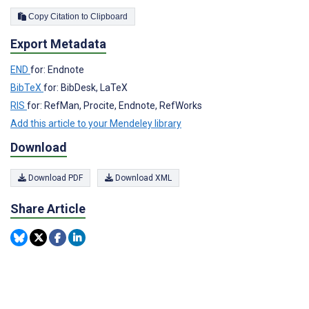
Copy Citation to Clipboard
Export Metadata
END
for: Endnote
BibTeX
for: BibDesk, LaTeX
RIS
for: RefMan, Procite, Endnote, RefWorks
Add this article to your Mendeley library
Download
Download PDF
Download XML
Share Article