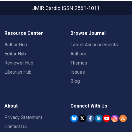
JMIR Cardio
ISSN 2561-1011
Resource Center
Browse Journal
Author Hub
Latest Announcements
Editor Hub
Authors
Reviewer Hub
Themes
Librarian Hub
Issues
Blog
About
Connect With Us
Privacy Statement
Contact Us