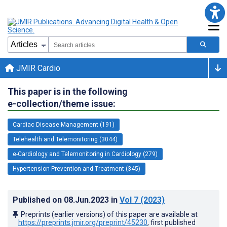
JMIR Cardio
This paper is in the following
e-collection/theme issue:
Cardiac Disease Management (191)
Telehealth and Telemonitoring (3044)
e-Cardiology and Telemonitoring in Cardiology (279)
Hypertension Prevention and Treatment (345)
Published on
08.Jun.2023
in
Vol 7
(2023)
Preprints (earlier versions) of this paper are available at
https://preprints.jmir.org/preprint/45230
, first published