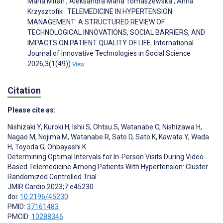
Maria Mitan , Aleksandra Maria Tomaszewska , Anna
Krzysztofik . TELEMEDICINE IN HYPERTENSION
MANAGEMENT: A STRUCTURED REVIEW OF
TECHNOLOGICAL INNOVATIONS, SOCIAL BARRIERS, AND
IMPACTS ON PATIENT QUALITY OF LIFE. International
Journal of Innovative Technologies in Social Science
2026;3(1(49))
View
Citation
Please cite as:
Nishizaki Y
,
Kuroki H
,
Ishii S
,
Ohtsu S
,
Watanabe C
,
Nishizawa H
,
Nagao M
,
Nojima M
,
Watanabe R
,
Sato D
,
Sato K
,
Kawata Y
,
Wada
H
,
Toyoda G
,
Ohbayashi K
Determining Optimal Intervals for In-Person Visits During Video-
Based Telemedicine Among Patients With Hypertension: Cluster
Randomized Controlled Trial
JMIR Cardio 2023;7:e45230
doi:
10.2196/45230
PMID:
37161483
PMCID:
10288346