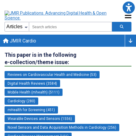
JMIR Cardio
This paper is in the following
e-collection/theme issue:
Reviews on Cardiovascular Health and Medicine (53)
Digital Health Reviews (3584)
Mobile Health (mhealth) (5111)
Cardiology (280)
mHealth for Screening (451)
Wearable Devices and Sensors (1556)
Novel Sensors and Data Acquisition Methods in Cardiology (256)