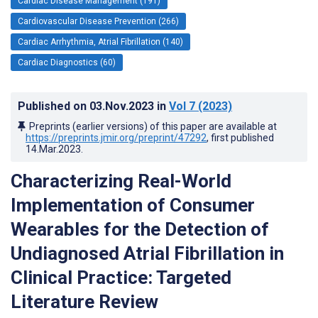
Cardiac Disease Management (191)
Cardiovascular Disease Prevention (266)
Cardiac Arrhythmia, Atrial Fibrillation (140)
Cardiac Diagnostics (60)
Published on
03.Nov.2023
in
Vol 7
(2023)
Preprints (earlier versions) of this paper are available at
https://preprints.jmir.org/preprint/47292
, first published
14.Mar.2023
.
Characterizing Real-World
Implementation of Consumer
Wearables for the Detection of
Undiagnosed Atrial Fibrillation in
Clinical Practice: Targeted
Literature Review