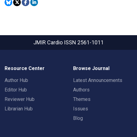
JMIR Cardio
ISSN 2561-1011
Resource Center
Browse Journal
Author Hub
Latest Announcements
Editor Hub
Authors
Reviewer Hub
Themes
Librarian Hub
Issues
Blog