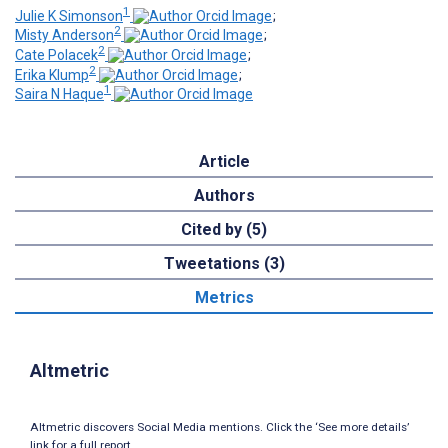
1
Julie K Simonson
;
2
Misty Anderson
;
2
Cate Polacek
;
2
Erika Klump
;
1
Saira N Haque
Article
Authors
Cited by (5)
Tweetations (3)
Metrics
Altmetric
Altmetric discovers Social Media mentions. Click the ‘See more details’
link for a full report.