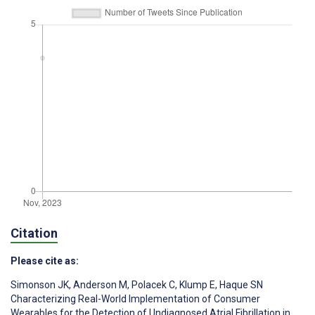
Citation
Please cite as:
Simonson JK
,
Anderson M
,
Polacek C
,
Klump E
,
Haque SN
Characterizing Real-World Implementation of Consumer
Wearables for the Detection of Undiagnosed Atrial Fibrillation in