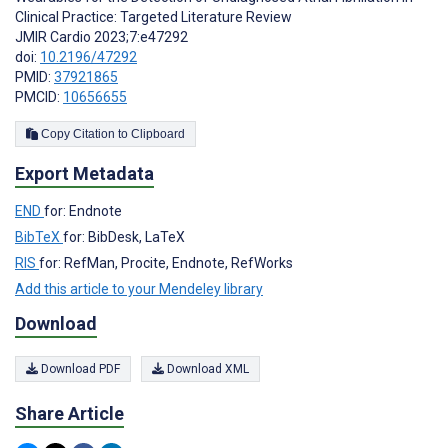
Clinical Practice: Targeted Literature Review
JMIR Cardio 2023;7:e47292
doi:
10.2196/47292
PMID:
37921865
PMCID:
10656655
Copy Citation to Clipboard
Export Metadata
END
for: Endnote
BibTeX
for: BibDesk, LaTeX
RIS
for: RefMan, Procite, Endnote, RefWorks
Add this article to your Mendeley library
Download
Download PDF
Download XML
Share Article