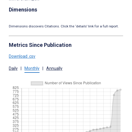
Dimensions
Dimensions discovers Citations. Click the ‘details’ link for a full report.
Metrics Since Publication
Download .csv
Daily
|
Monthly
|
Annually